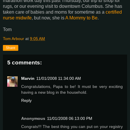
marathon work day this past Thursday, our trip to shop for
rugs, or our evening visit to downtown Columbus. She has
taken care of babies and moms for sometime as a
certified
nurse midwife
, but now, she is
A Mommy to Be
.
Tom
Tom Arbour
at
9:05 AM
Share
5 comments:
Marvin
11/01/2008 11:34:00 AM
Congratulations, Papa to be! It must be very exciting
having a new blog in the household.
Reply
Anonymous
11/01/2008 06:13:00 PM
Congrats!!! The best thing you can put on your registry