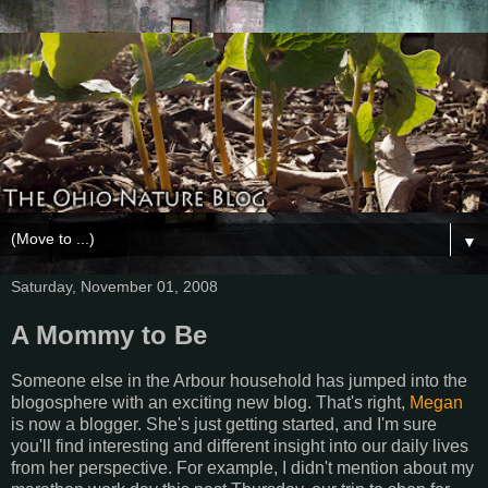
▼
Saturday, November 01, 2008
A Mommy to Be
Someone else in the Arbour household has jumped into the
blogosphere with an exciting new blog. That's right,
Megan
is now a blogger. She's just getting started, and I'm sure
you'll find interesting and different insight into our daily lives
from her perspective. For example, I didn't mention about my