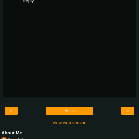
Reply
‹
›
Home
View web version
About Me