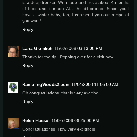
is a deep freezer. We made and froze about 4 months
of food and it made ALL the difference. Since you'll
have a winter baby, too, I can send you our recipes if
you want!
Reply
Lana Gramlich
11/02/2008 03:13:00 PM
Thanks for the tip...Popping over for a visit now.
Reply
RamblingWoods2.com
11/04/2008 11:06:00 AM
Oh congratulations..that is very exciting..
Reply
Helen Hassel
11/04/2008 06:25:00 PM
Congratulations!!! How very exciting!!!