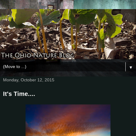
▼
Monday, October 12, 2015
It's Time....