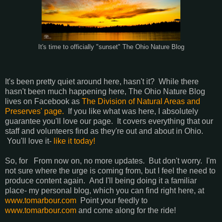
It's time to officially "sunset" The Ohio Nature Blog
It's been pretty quiet around here, hasn't it? While there
hasn't been much happening here, The Ohio Nature Blog
lives on Facebook as
The Division of Natural Areas and
Preserves' page.
If you like what was here, I absolutely
guarantee you'll love our page. It covers everything that our
staff and volunteers find as they're out and about in Ohio.
You'll love it-
like it today!
So, for From now on, no more updates. But don't worry. I'm
not sure where the urge is coming from, but I feel the need to
produce content again. And I'll being doing it a familiar
place- my personal blog, which you can find right here, at
www.tomarbour.com
Point your feedly to
www.tomarbour.com
and come along for the ride!