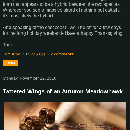
form that appears to be a hybrid between the two species.
Wherever you see a massive stand of nothing but cattails,
it's most likely the hybrid.
And speaking of the east coast- we'll be off for a few days
for the long holiday weekend- Have a happy Thanksgiving!
Tom
Tom Arbour
at
5:46 PM
2 comments:
Share
Monday, November 22, 2010
Tattered Wings of an Autumn Meadowhawk