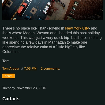
There's no place like Thanksgiving in
New York City
- and
that's where Megan, Weston and I headed this past holiday
weekend. This was just a very quick trip- but there's nothing
like spending a few days in Manhattan to make one
appreciate the relative calm of a "little big" city like
Columbus.
Tom
Tom Arbour
at
7:05 PM
2 comments:
Share
Tuesday, November 23, 2010
Cattails