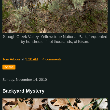
Slough Creek Valley, Yellowstone National Park, frequented
by hundreds, if not thousands, of Bison.
Tom Arbour
at
9:20 AM
4 comments:
Share
Sunday, November 14, 2010
Backyard Mystery