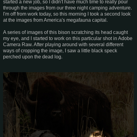
started a new job, so I didn't have much time to really pour
through the images from our three night camping adventure.
I'm off from work today, so this morning I took a second look
at the images from America's megafauna capital.
A series of images of this bison scratching its head caught
my eye, and I started to work on this particular shot in Adobe
Camera Raw. After playing around with several different
ways of cropping the image, I saw a little black speck
perched upon the dead log.