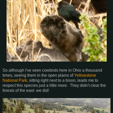
So although I've seen cowbirds here in Ohio a thousand
times, seeing them in the open plains of
Yellowstone
National Park
, sitting right next to a bison, leads me to
respect this species just a little more. They didn't clear the
forests of the east- we did!