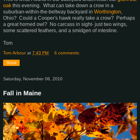
oak
this evening. What can take down a crow in a
suburban-within-the-beltway backyard in
Worthington
,
Ohio? Could a Cooper's hawk really take a crow? Perhaps
a great horned owl? No carcass in sight- just two wings,
some scattered feathers, and a smidgen of intestine.
Tom
Tom Arbour
at
7:43 PM
6 comments:
Share
Saturday, November 06, 2010
Fall in Maine