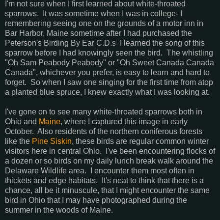
I'm not sure when I first learned about white-throated
sparrows. It was sometime when I was in college- I
remembering seeing one on the grounds of a motor inn in
Bar Harbor, Maine sometime after I had purchased the
Peterson's Birding By Ear C.D.s I learned the song of this
sparrow before I had knowingly seen the bird. The whistling
"Oh Sam Peabody Peabody" or "Oh Sweet Canada Canada
Canada", whichever you prefer, is easy to learn and hard to
forget. So when I saw one singing for the first time from atop
a planted blue spruce, I knew exactly what I was looking at.
I've gone on to see many white-throated sparrows both in
Ohio and
Maine
, where I captured this image in early
October. Also residents of the northern coniferous forests
like the
Pine Siskin
, these birds are regular common winter
visitors here in central Ohio. I've been encountering flocks of
a dozen or so birds on my daily lunch break walk around the
Delaware Wildlife area. I encounter them most often in
thickets and edge habitats. It's neat to think that there is a
chance, all be it minuscule, that I might encounter the same
bird in Ohio that I may have photographed during the
summer in the woods of Maine.