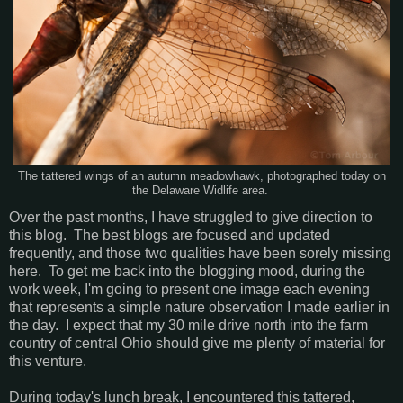
The tattered wings of an autumn meadowhawk, photographed today on
the Delaware Widlife area.
Over the past months, I have struggled to give direction to
this blog. The best blogs are focused and updated
frequently, and those two qualities have been sorely missing
here. To get me back into the blogging mood, during the
work week, I'm going to present one image each evening
that represents a simple nature observation I made earlier in
the day. I expect that my 30 mile drive north into the farm
country of central Ohio should give me plenty of material for
this venture.
During today's lunch break, I encountered this tattered,