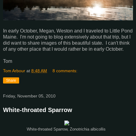
In early October, Megan, Weston and I traveled to Little Pond
Maine. I'm not going to blog extensively about that trip, but I
did want to share images of this beautiful state. I can't think
of any other place that I would rather be in early October.
Tom
Tom Arbour
at
8:48 AM
8 comments:
Share
Friday, November 05, 2010
White-throated Sparrow
White-throated Sparrow, Zonotrichia albicollis