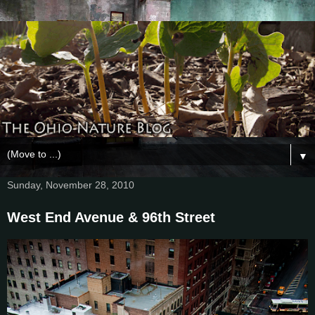
▼
Sunday, November 28, 2010
West End Avenue & 96th Street