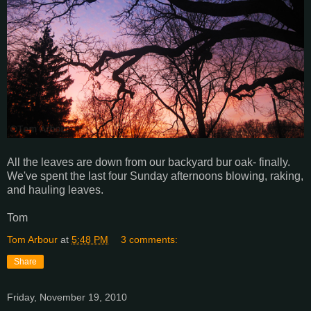
All the leaves are down from our backyard bur oak- finally.
We've spent the last four Sunday afternoons blowing, raking,
and hauling leaves.
Tom
Tom Arbour
at
5:48 PM
3 comments:
Share
Friday, November 19, 2010