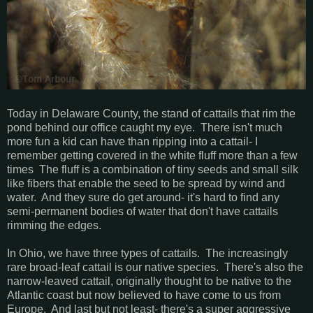
Today in Delaware County, the stand of cattails that rim the
pond behind our office caught my eye. There isn't much
more fun a kid can have than ripping into a cattail- I
remember getting covered in the white fluff more than a few
times The fluff is a combination of tiny seeds and small silk
like fibers that enable the seed to be spread by wind and
water. And they sure do get around- it's hard to find any
semi-permanent bodies of water that don't have cattails
rimming the edges.
In Ohio, we have three types of cattails. The increasingly
rare broad-leaf cattail is our native species. There's also the
narrow-leaved cattail, originally thought to be native to the
Atlantic coast but now believed to have come to us from
Europe. And last but not least- there's a super aggressive