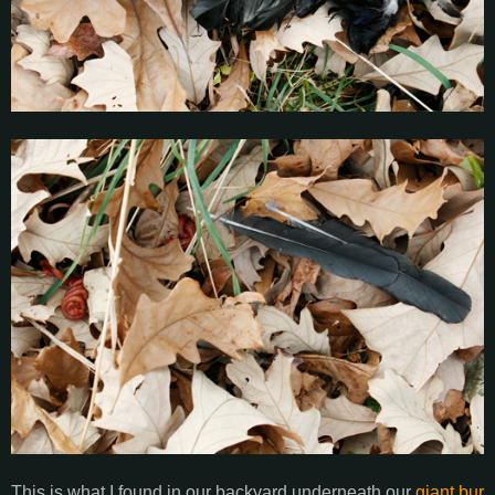
This is what I found in our backyard underneath our
giant bur