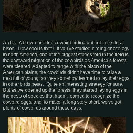
Ah ha! A brown-headed cowbird hiding out right next to a
bison. How cool is that? If you've studied birding or ecology
in north America, one of the biggest stories told in the field is
the eastward migration of the cowbirds as America's forests
were cleared. Adapted to range with the bison of the
American plains, the cowbirds didn't have time to raise a
nest full of young, so they somehow learned to lay their eggs
in other birds nests. Quite an interesting strategy for sure.
But as we opened up the forests, they started laying eggs in
the nests of species that hadn't learned to recognize the
cowbird eggs, and, to make a long story short, we've got
plenty of cowbirds around these days.