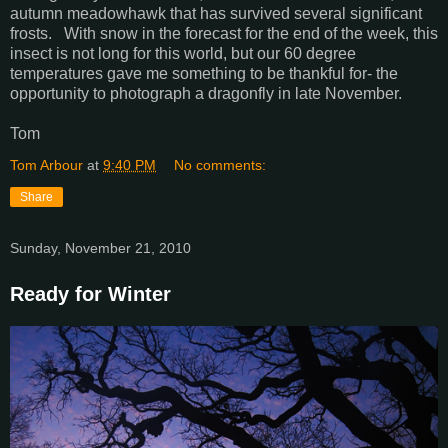
autumn meadowhawk that has survived several significant
frosts. With snow in the forecast for the end of the week, this
insect is not long for this world, but our 60 degree
temperatures gave me something to be thankful for- the
opportunity to photograph a dragonfly in late November.
Tom
Tom Arbour
at
9:40 PM
No comments:
Share
Sunday, November 21, 2010
Ready for Winter