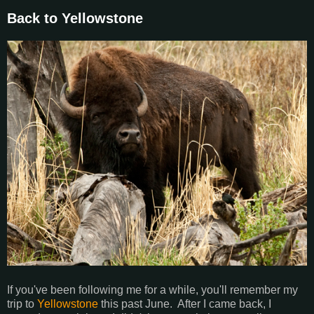
Back to Yellowstone
If you've been following me for a while, you'll remember my
trip to
Yellowstone
this past June. After I came back, I