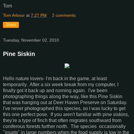
Tom
Tom Arbour
at
7:27 PM
2 comments:
Share
Tuesday, November 02, 2010
Pine Siskin
Hello nature lovers- I'm back in the game, at least
temporarily. After a six week break from my computer, I
finally got it back up and running again. I've been
photographing things along the way, like this Pine Siskin
that was hanging out at Deer Haven Preserve on Saturday.
I've never photographed this species, so I was lucky to get
this one perfect pose. If you aren't familiar with pine siskins,
they're a type of finch that often migrates southward from
coniferous forests further north. The species occasionally
"irrupts" in large numbers when the food supply is low in the