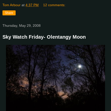
Tom Arbour
at
4:37 PM
12 comments:
Share
Thursday, May 29, 2008
Sky Watch Friday- Olentangy Moon