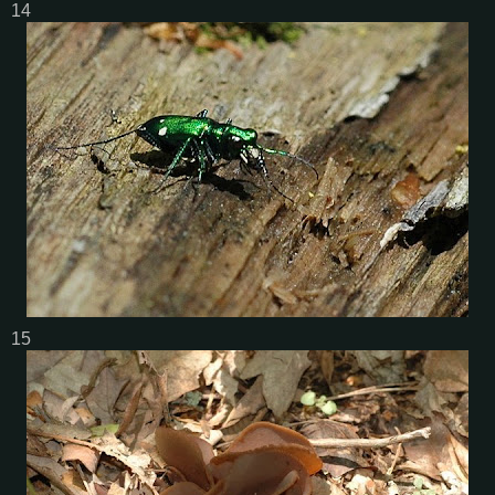
14
15