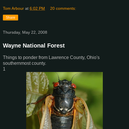
Tom Arbour
at
6:02 PM
20 comments:
Share
Thursday, May 22, 2008
Wayne National Forest
Things to ponder from Lawrence County, Ohio's
southernmost county.
1