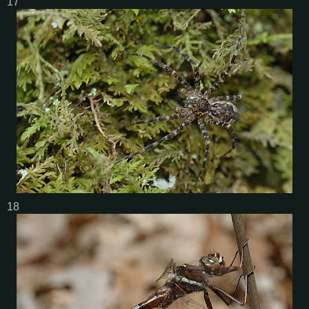
17
18