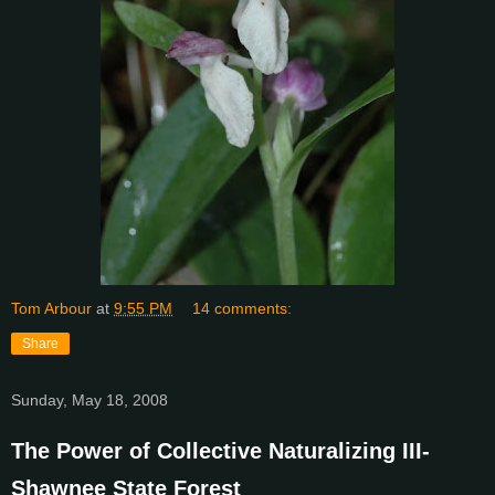
Tom Arbour
at
9:55 PM
14 comments:
Share
Sunday, May 18, 2008
The Power of Collective Naturalizing III-
Shawnee State Forest