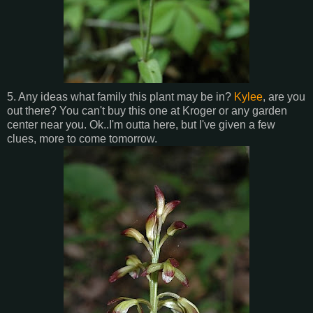
5. Any ideas what family this plant may be in?
Kylee
, are you
out there? You can't buy this one at Kroger or any garden
center near you. Ok..I'm outta here, but I've given a few
clues, more to come tomorrow.