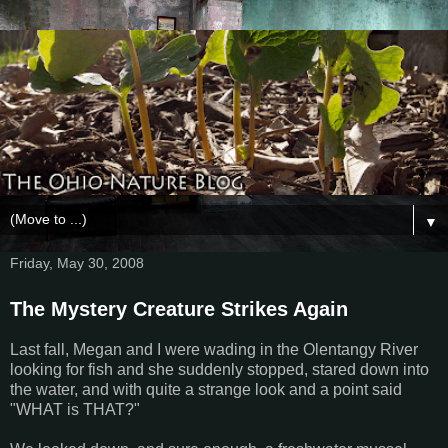
▼
Friday, May 30, 2008
The Mystery Creature Strikes Again
Last fall, Megan and I were wading in the Olentangy River
looking for fish and she suddenly stopped, stared down into
the water, and with quite a strange look and a point said
"WHAT is THAT?"