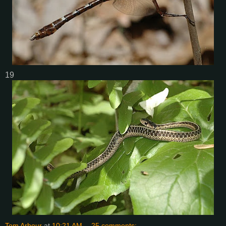
19
Tom Arbour
at
10:21 AM
25 comments: