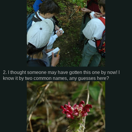
2. I thought someone may have gotten this one by now! I
know it by two common names, any guesses here?