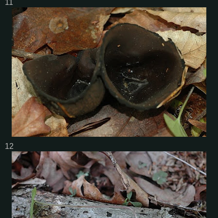
11
12