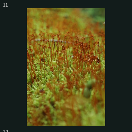
11
12