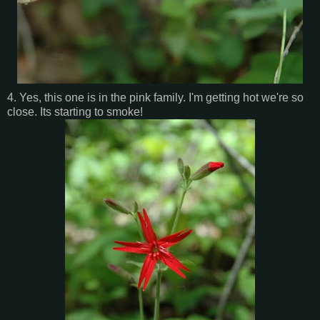
4. Yes, this one is in the pink family. I'm getting hot we're so
close. Its starting to smoke!