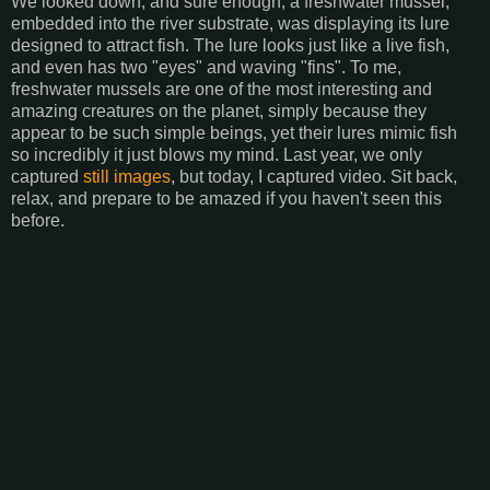
We looked down, and sure enough, a freshwater mussel,
embedded into the river substrate, was displaying its lure
designed to attract fish. The lure looks just like a live fish,
and even has two "eyes" and waving "fins". To me,
freshwater mussels are one of the most interesting and
amazing creatures on the planet, simply because they
appear to be such simple beings, yet their lures mimic fish
so incredibly it just blows my mind. Last year, we only
captured
still images
, but today, I captured video. Sit back,
relax, and prepare to be amazed if you haven't seen this
before.