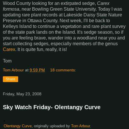
Wood County looking for an extirpated sedge,
Carex
formosa
, near Bowling Green State University. Today I was
updating rare plant records at Lakeside Daisy State Nature
Preserve in Ottawa County. Next week, I'll be back to
Kelleys Island to continue a vegetation and rare plant survey
of the state park lands on the Island. It's sedge season, so if
you are feeling brave, wander into a woodland near you and
start collecting sedges, especially members of the genus
Carex
. It is quite fun, really, it is!
Tom
Tom Arbour
at
9:59 PM
18 comments:
Share
Friday, May 23, 2008
Sky Watch Friday- Olentangy Curve
Olentangy Curve
, originally uploaded by
Tom Arbour
.