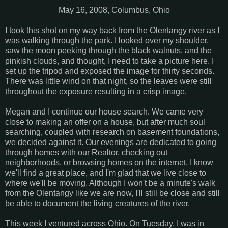
May 16, 2008, Columbus, Ohio
I took this shot on my way back from the Olentangy river as I
was walking through the park. I looked over my shoulder,
saw the moon peeking through the black walnuts, and the
pinkish clouds, and thought, I need to take a picture here. I
set up the tripod and exposed the image for thirty seconds.
There was little wind on that night, so the leaves were still
throughout the exposure resulting in a crisp image.
Megan and I continue our house search. We came very
close to making an offer on a house, but after much soul
searching, coupled with research on basement foundations,
we decided against it. Our evenings are dedicated to going
through homes with our Realtor, checking out
neighborhoods, or browsing homes on the internet. I know
we'll find a great place, and I'm glad that we live close to
where we'll be moving. Although I won't be a minute's walk
from the Olentangy like we are now, I'll still be close and still
be able to document the living creatures of the river.
This week I ventured across Ohio. On Tuesday, I was in