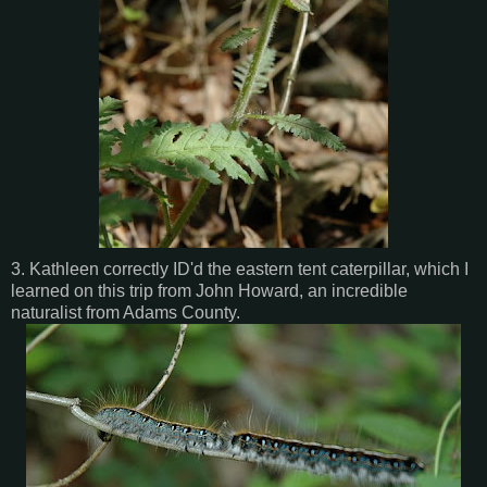
3. Kathleen correctly ID'd the eastern tent caterpillar, which I
learned on this trip from John Howard, an incredible
naturalist from Adams County.