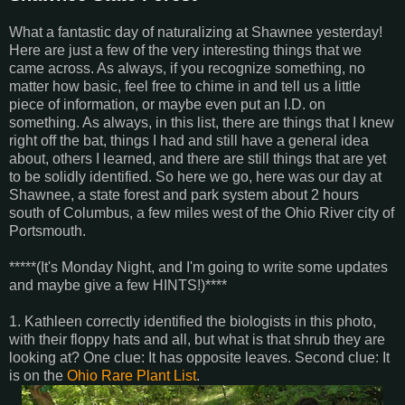
What a fantastic day of naturalizing at Shawnee yesterday!
Here are just a few of the very interesting things that we
came across. As always, if you recognize something, no
matter how basic, feel free to chime in and tell us a little
piece of information, or maybe even put an I.D. on
something. As always, in this list, there are things that I knew
right off the bat, things I had and still have a general idea
about, others I learned, and there are still things that are yet
to be solidly identified. So here we go, here was our day at
Shawnee, a state forest and park system about 2 hours
south of Columbus, a few miles west of the Ohio River city of
Portsmouth.
*****(It's Monday Night, and I'm going to write some updates
and maybe give a few HINTS!)****
1. Kathleen correctly identified the biologists in this photo,
with their floppy hats and all, but what is that shrub they are
looking at? One clue: It has opposite leaves. Second clue: It
is on the
Ohio Rare Plant List
.