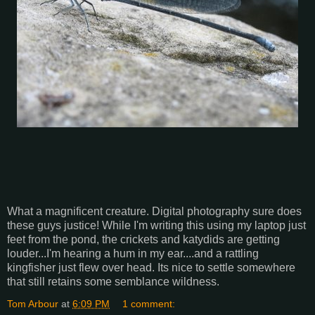
What a magnificent creature. Digital photography sure does
these guys justice! While I'm writing this using my laptop just
feet from the pond, the crickets and katydids are getting
louder...I'm hearing a hum in my ear....and a rattling
kingfisher just flew over head. Its nice to settle somewhere
that still retains some semblance wildness.
Tom Arbour
at
6:09 PM
1 comment: