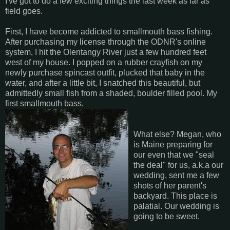
I've got to do a few exciting things the last week as far as
field goes.
First, I have become addicted to smallmouth bass fishing.
After purchasing my license through the ODNR's online
system, I hit the Olentangy River just a few hundred feet
west of my house. I popped on a rubber crayfish on my
newly purchase spincast outfit, plucked that baby in the
water, and after a little bit, I snatched this beautiful, but
admittedly small fish from a shaded, boulder filled pool. My
first smallmouth bass.
What else? Megan, who
is Maine preparing for
our even that we "seal
the deal" for us, a.k.a our
wedding, sent me a few
shots of her parent's
backyard. This place is
palatial. Our wedding is
going to be sweet.