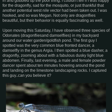
in and gobbled up the poor thing. I couldn't tell if I was happy
for the dragonfly, sad for the mosquito, or just thankful that
another potential west nile vector had been taken out. I was
hooked, and so was Megan. Not only are dragonflies
beautiful, but their behavior is equally fascinating as well.
Upon moving this Saturday, I have observed three species of
Odonates (dragonfliesand damselflies) in my backyard
around our water garden/goldfish pond. The first guy I
spotted was the very common blue fronted dancer, a
damselfly in the genus Argia. I then spotted a blue dasher, a
dragonfly, zooming about with a fabulous dusky light blue
abdomen. Finally, last evening, a male and female powder
dancer spent about ten minutes hovering around the pond
and landing on the limestone landscaping rocks. I captured
this guy..can you believe it?