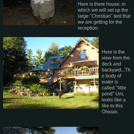
Here is there house, in
which we will set up the
large "Christian" tent that
we are getting for the
reception:
Here is the
view from the
deck and
backyard...Th
e body of
water is
called "little
pond" Um,
looks like a
like to this
Ohioan.