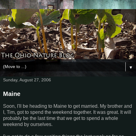
▼
Sunday, August 27, 2006
Maine
Soon, I'll be heading to Maine to get married. My brother and
I, Tim, got to spend the weekend together. It was great. It will
probably be the last time that we get to spend a whole
weekend by ourselves.