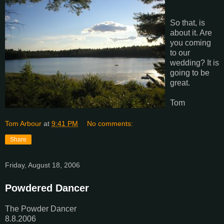
So that, is
about it. Are
you coming
to our
wedding? It is
going to be
great.
Tom
Tom Arbour
at
9:41 PM
No comments:
Share
Friday, August 18, 2006
Powdered Dancer
The Powder Dancer
8.8.2006