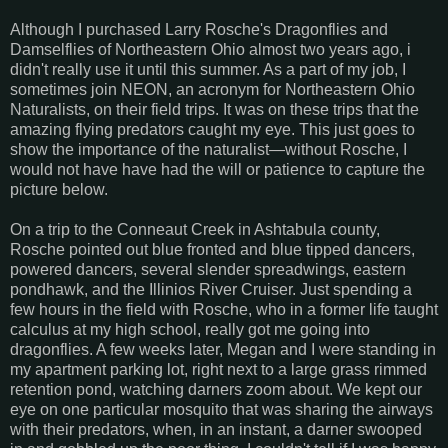
Although I purchased Larry Rosche's Dragonflies and
Damselflies of Northeastern Ohio almost two years ago, i
didn't really use it until this summer. As a part of my job, I
sometimes join NEON, an acronym for Northeastern Ohio
Naturalists, on their field trips. It was on these trips that the
amazing flying predators caught my eye. This just goes to
show the importance of the naturalist—without Rosche, I
would not have have had the will or patience to capture the
picture below.
On a trip to the Conneaut Creek in Ashtabula county,
Rosche pointed out blue fronted and blue tipped dancers,
powered dancers, several slender spreadwings, eastern
pondhawk, and the Illinios River Cruiser. Just spending a
few hours in the field with Rosche, who in a former life taught
calculus at my high school, really got me going into
dragonflies. A few weeks later, Megan and I were standing in
my apartment parking lot, right next to a large grass rimmed
retention pond, watching darners zoom about. We kept our
eye on one particular mosquito that was sharing the airways
with their predators, when, in an instant, a darner swooped