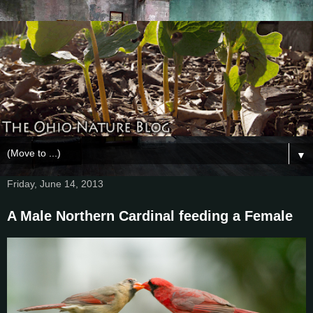
▼
Friday, June 14, 2013
A Male Northern Cardinal feeding a Female