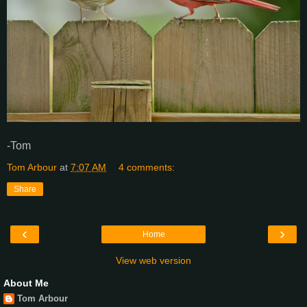
-Tom
Tom Arbour
at
7:07 AM
4 comments:
Share
‹
›
Home
View web version
About Me
Tom Arbour