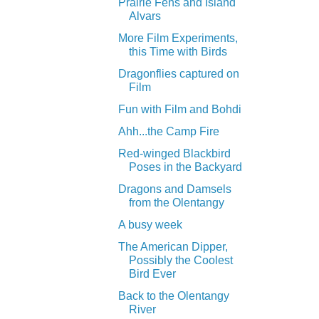
Prairie Fens and Island
Alvars
More Film Experiments,
this Time with Birds
Dragonflies captured on
Film
Fun with Film and Bohdi
Ahh...the Camp Fire
Red-winged Blackbird
Poses in the Backyard
Dragons and Damsels
from the Olentangy
A busy week
The American Dipper,
Possibly the Coolest
Bird Ever
Back to the Olentangy
River