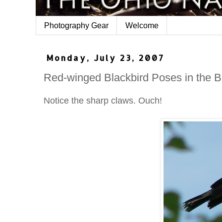
Photography Gear
Welcome
Monday, July 23, 2007
Red-winged Blackbird Poses in the 
Notice the sharp claws. Ouch!