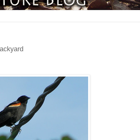
Backyard