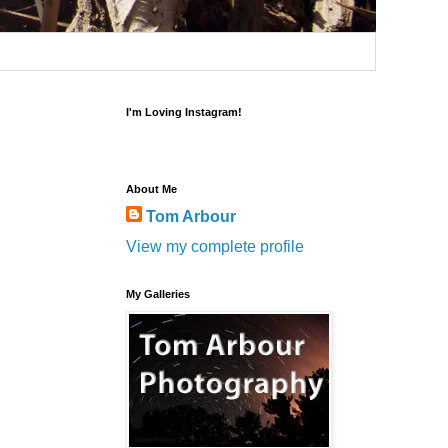
I'm Loving Instagram!
About Me
Tom Arbour
View my complete profile
My Galleries