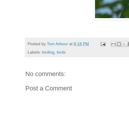
Posted by
Tom Arbour
at
8:18 PM
Labels:
birding
,
birds
No comments:
Post a Comment