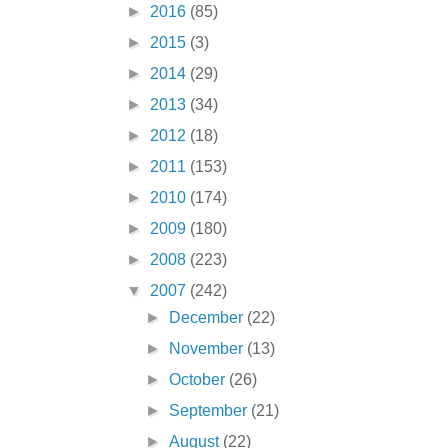
►
2016
(85)
►
2015
(3)
►
2014
(29)
►
2013
(34)
►
2012
(18)
►
2011
(153)
►
2010
(174)
►
2009
(180)
►
2008
(223)
▼
2007
(242)
►
December
(22)
►
November
(13)
►
October
(26)
►
September
(21)
►
August
(22)