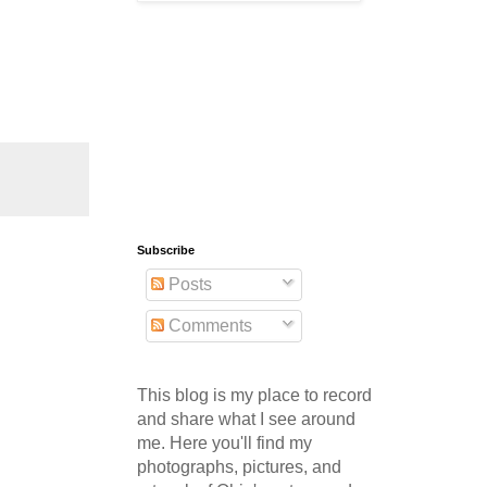
Subscribe
Posts
Comments
This blog is my place to record
and share what I see around
me. Here you'll find my
photographs, pictures, and