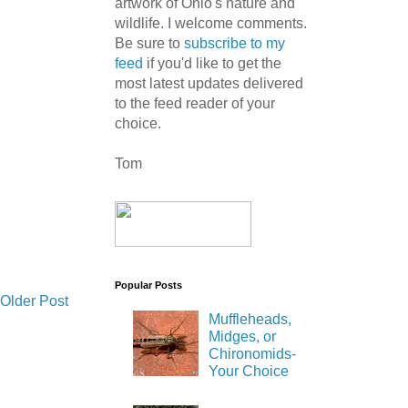
artwork of Ohio's nature and
wildlife. I welcome comments.
Be sure to
subscribe to my
feed
if you'd like to get the
most latest updates delivered
to the feed reader of your
choice.
Tom
Popular Posts
Older Post
Muffleheads,
Midges, or
Chironomids-
Your Choice