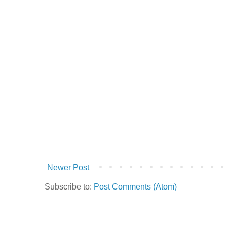
Newer Post
Subscribe to:
Post Comments (Atom)