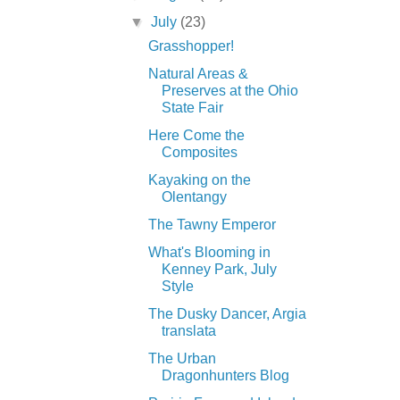
▼
July
(23)
Grasshopper!
Natural Areas &
Preserves at the Ohio
State Fair
Here Come the
Composites
Kayaking on the
Olentangy
The Tawny Emperor
What's Blooming in
Kenney Park, July
Style
The Dusky Dancer, Argia
translata
The Urban
Dragonhunters Blog