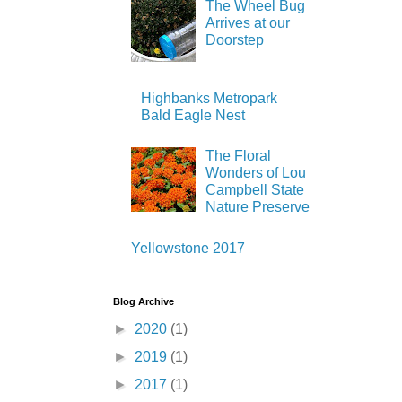
The Wheel Bug
Arrives at our
Doorstep
Highbanks Metropark
Bald Eagle Nest
The Floral
Wonders of Lou
Campbell State
Nature Preserve
Yellowstone 2017
Blog Archive
►
2020
(1)
►
2019
(1)
►
2017
(1)