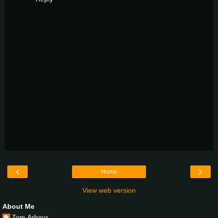
‹
›
Home
View web version
About Me
Tom Arbour