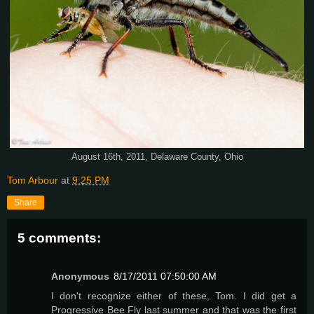
August 16th, 2011, Delaware County, Ohio
Tom Arbour
at
9:25 PM
Share
5 comments:
Anonymous
8/17/2011 07:50:00 AM
I don't recognize either of these, Tom. I did get a
Progressive Bee Fly last summer and that was the first