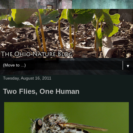
▼
Tuesday, August 16, 2011
Two Flies, One Human