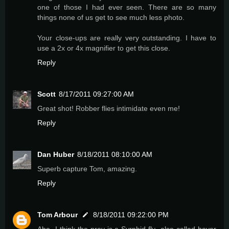
one of those I had ever seen. There are so many
things none of us get to see much less photo.
Your close-ups are really very outstanding. I have to
use a 2x or 4x magnifier to get this close.
Reply
Scott
8/17/2011 09:27:00 AM
Great shot! Robber flies intimidate even me!
Reply
Dan Huber
8/18/2011 08:10:00 AM
Superb capture Tom, amazing.
Reply
Tom Arbour
8/18/2011 09:22:00 PM
Abe- I think the prey is a Syrphid fly- also called hover