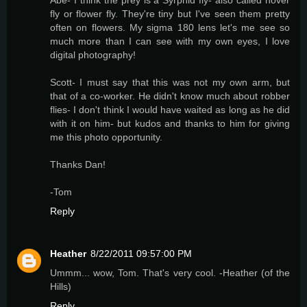
fly or flower fly. They're tiny but I've seen them pretty
often on flowers. My sigma 180 lens let's me see so
much more than I can see with my own eyes, I love
digital photography!
Scott- I must say that this was not my own arm, but
that of a co-worker. He didn't know much about robber
flies- I don't think I would have waited as long as he did
with it on him- but kudos and thanks to him for giving
me this photo opportunity.
Thanks Dan!
-Tom
Reply
Heather
8/22/2011 09:57:00 PM
Ummm... wow, Tom. That's very cool. -Heather (of the
Hills)
Reply