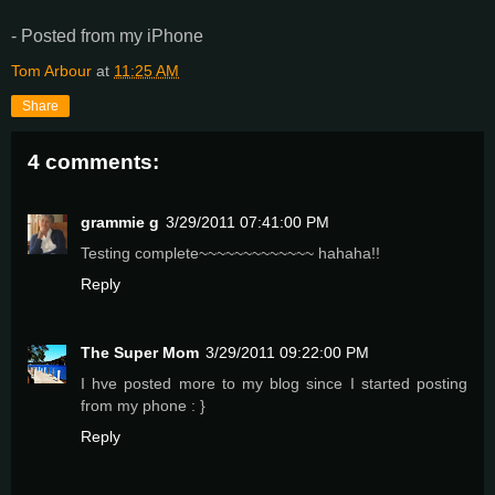
- Posted from my iPhone
Tom Arbour
at
11:25 AM
Share
4 comments:
grammie g
3/29/2011 07:41:00 PM
Testing complete~~~~~~~~~~~~~ hahaha!!
Reply
The Super Mom
3/29/2011 09:22:00 PM
I hve posted more to my blog since I started posting
from my phone : }
Reply