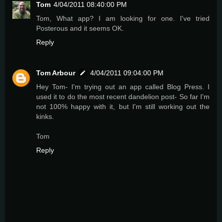
Tom
4/04/2011 08:40:00 PM
Tom, What app? I am looking for one. I've tried
Posterous and it seems OK.
Reply
Tom Arbour
4/04/2011 09:04:00 PM
Hey Tom- I'm trying out an app called Blog Press. I
used it to do the most recent dandelion post- So far I'm
not 100% happy with it, but I'm still working out the
kinks.
Tom
Reply