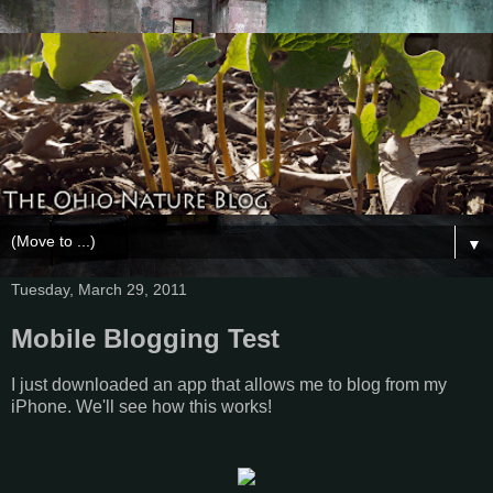
▼
Tuesday, March 29, 2011
Mobile Blogging Test
I just downloaded an app that allows me to blog from my
iPhone. We'll see how this works!