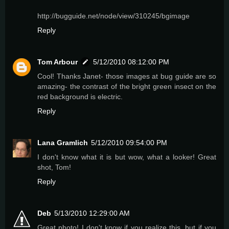
http://bugguide.net/node/view/310245/bgimage
Reply
Tom Arbour
5/12/2010 08:12:00 PM
Cool! Thanks Janet- those images at bug guide are so
amazing- the contrast of the bright green insect on the
red background is electric.
Reply
Lana Gramlich
5/12/2010 09:54:00 PM
I don't know what it is but wow, what a looker! Great
shot, Tom!
Reply
Deb
5/13/2010 12:29:00 AM
Great photo! I don't know if you realize this, but if you