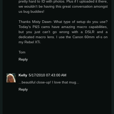
pretty hard to ID with photos. Plus if I uploaded it there,
we wouldn't be having this great conversation amongst
us bug buddies!
Thanks Misty Dawn- What type of setup do you use?
Today's P&S cams have amazing macro capabilities,
but you just can't go wrong with a DSLR and a
dedicated macro lens. I use the Canon 60mm ef-s on
my Rebel XTi.
Tom
Reply
Kelly
5/17/2010 07:43:00 AM
...beautiful close-up! I love that mug...
Reply