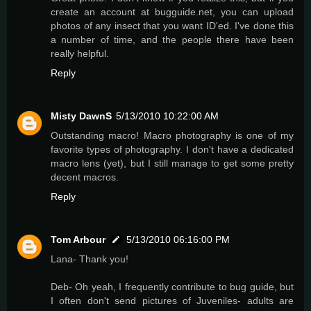
create an account at bugguide.net, you can upload
photos of any insect that you want ID'ed. I've done this
a number of time, and the people there have been
really helpful.
Reply
Misty DawnS
5/13/2010 10:22:00 AM
Outstanding macro! Macro photography is one of my
favorite types of photography. I don't have a dedicated
macro lens (yet), but I still manage to get some pretty
decent macros.
Reply
Tom Arbour
5/13/2010 06:16:00 PM
Lana- Thank you!
Deb- Oh yeah, I frequently contribute to bug guide, but
I often don't send pictures of Juveniles- adults are