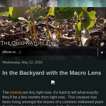
▼
Wednesday, May 12, 2010
In the Backyard with the Macro Lens
The
insects
are tiny right now- it's hard to tell what exactly
they'll be a few months from right now. This creature has
been living amongst the leaves of a common milkweed plant