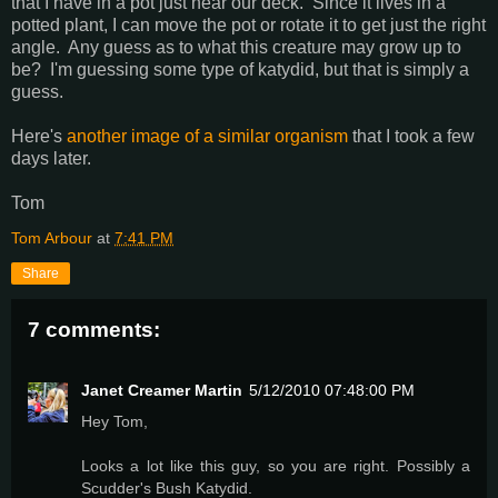
that I have in a pot just near our deck. Since it lives in a
potted plant, I can move the pot or rotate it to get just the right
angle. Any guess as to what this creature may grow up to
be? I'm guessing some type of katydid, but that is simply a
guess.
Here's
another image of a similar organism
that I took a few
days later.
Tom
Tom Arbour
at
7:41 PM
Share
7 comments:
Janet Creamer Martin
5/12/2010 07:48:00 PM
Hey Tom,
Looks a lot like this guy, so you are right. Possibly a
Scudder's Bush Katydid.