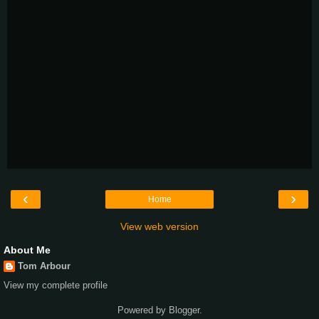
‹
›
Home
View web version
About Me
Tom Arbour
View my complete profile
Powered by
Blogger
.