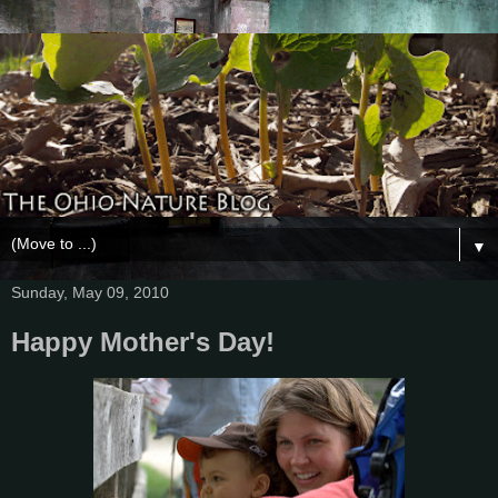
▼
Sunday, May 09, 2010
Happy Mother's Day!