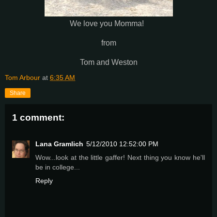
We love you Momma!
from
Tom and Weston
Tom Arbour
at
6:35 AM
Share
1 comment:
Lana Gramlich
5/12/2010 12:52:00 PM
Wow...look at the little gaffer! Next thing you know he'll
be in college...
Reply