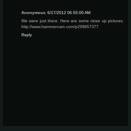
Anonymous
6/17/2012 06:55:00 AM
We were just there. Here are some close up pictures:
http://www.hammercam.com/p299657377
Reply