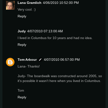
Lana Gramlich
4/06/2010 10:52:00 PM
Very cool. :)
Reply
Judy
4/07/2010 07:13:00 AM
I lived in Columbus for 10 years and had no idea.
Reply
Tom Arbour
4/07/2010 06:57:00 PM
Lana- Thanks!
Judy- The boardwalk was constructed around 2005, so
it's possible it wasn't here when you lived in Columbus.
Tom
Reply