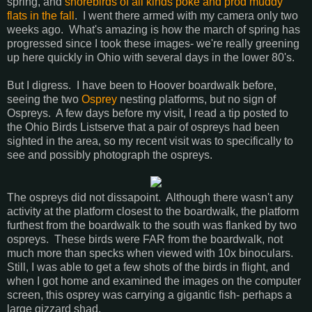
spring, and
shorebirds of all kinds poke and prod muddy
flats in the fall
. I went there armed with my camera only two
weeks ago. What's amazing is how the march of spring has
progressed since I took these images- we're really greening
up here quickly in Ohio with several days in the lower 80's.
But I digress. I have been to Hoover boardwalk before,
seeing the two
Osprey
nesting platforms, but no sign of
Ospreys. A few days before my visit, I read a tip posted to
the Ohio Birds Listserve that a pair of ospreys had been
sighted in the area, so my recent visit was to specifically to
see and possibly photograph the ospreys.
The ospreys did not dissapoint. Although there wasn't any
activity at the platform closest to the boardwalk, the platform
furthest from the boardwalk to the south was flanked by two
ospreys. These birds were FAR from the boardwalk, not
much more than specks when viewed with 10x binoculars.
Still, I was able to get a few shots of the birds in flight, and
when I got home and examined the images on the computer
screen, this osprey was carrying a gigantic fish- perhaps a
large gizzard shad.