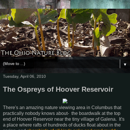
▼
Tuesday, April 06, 2010
The Ospreys of Hoover Reservoir
There's an amazing nature viewing area in Columbus that
practically nobody knows about- the boardwalk at the top
end of Hoover Reservoir near the tiny village of Galena. It's
a place where rafts of hundreds of ducks float about in the