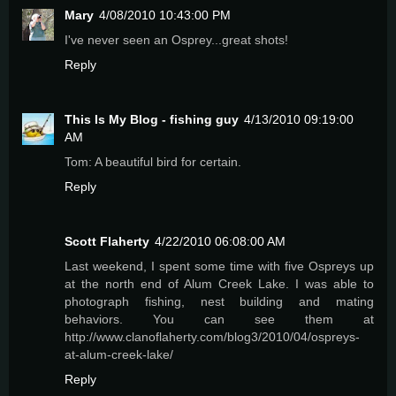
Mary
4/08/2010 10:43:00 PM
I've never seen an Osprey...great shots!
Reply
This Is My Blog - fishing guy
4/13/2010 09:19:00
AM
Tom: A beautiful bird for certain.
Reply
Scott Flaherty
4/22/2010 06:08:00 AM
Last weekend, I spent some time with five Ospreys up
at the north end of Alum Creek Lake. I was able to
photograph fishing, nest building and mating
behaviors. You can see them at
http://www.clanoflaherty.com/blog3/2010/04/ospreys-
at-alum-creek-lake/
Reply