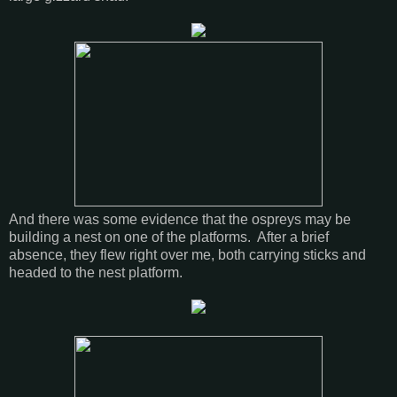
And there was some evidence that the ospreys may be
building a nest on one of the platforms. After a brief
absence, they flew right over me, both carrying sticks and
headed to the nest platform.