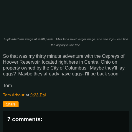
I uploaded this image at 2000 pixels. Click for a much larger image, and see if you can find
the osprey in the tree.
So that was my thirty minute adventure with the Ospreys of
Hoover Reservoir, located right here in Central Ohio on
property owned by the City of Columbus. Maybe they'll lay
eggs? Maybe they already have eggs- I'll be back soon.
Tom
Tom Arbour
at
9:23 PM
Share
7 comments: