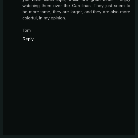
watching them over the Carolinas. They just seem to
be more tame, they are larger, and they are also more
colorful, in my opinion.
Tom
Reply