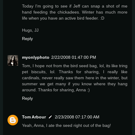
Today I'm going to see if Jeff can snap a shot of me
hand feeding the chickadees. Winter has much more
life when you have an active bird feeder. :D
Hugs, JJ
Reply
myonlyphoto
2/22/2008 01:47:00 PM
Tom, I hope not from the bird seed bag, lol, its like tring
pet biscuits, lol. Thanks for sharing, I really like
cardinals, never really saw them here in the winter, but
summer we get many if you know where they hang
around. Thanks for sharing, Anna :)
Reply
Tom Arbour
2/23/2008 07:17:00 AM
Yeah, Anna, I ate the seed right out of the bag!