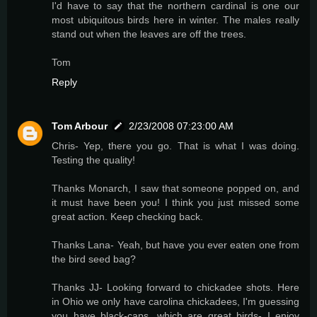
I'd have to say that the northern cardinal is one our
most ubiquitous birds here in winter. The males really
stand out when the leaves are off the trees.
Tom
Reply
Tom Arbour
2/23/2008 07:23:00 AM
Chris- Yep, there you go. That is what I was doing.
Testing the quality!
Thanks Monarch, I saw that someone popped on, and
it must have been you! I think you just missed some
great action. Keep checking back.
Thanks Lana- Yeah, but have you ever eaten one from
the bird seed bag?
Thanks JJ- Looking forward to chickadee shots. Here
in Ohio we only have carolina chickadees, I'm guessing
you have black-caps, which are great birds- I enjoy