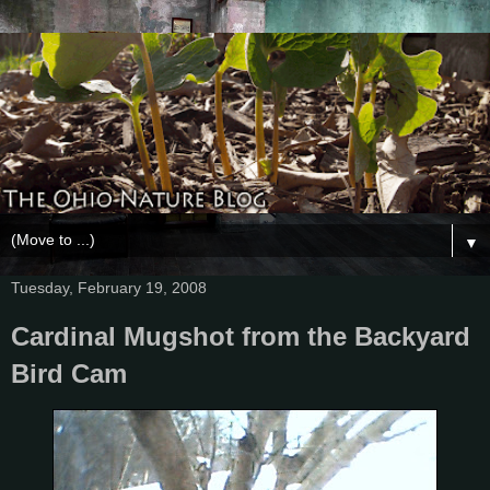
▼
Tuesday, February 19, 2008
Cardinal Mugshot from the Backyard
Bird Cam