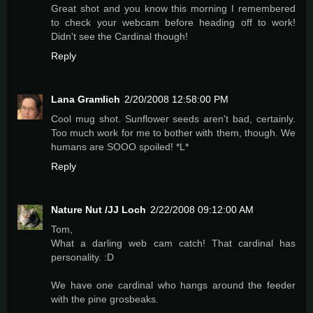
Great shot and you know this morning I remembered
to check your webcam before heading off to work!
Didn't see the Cardinal though!
Reply
Lana Gramlich
2/20/2008 12:58:00 PM
Cool mug shot. Sunflower seeds aren't bad, certainly.
Too much work for me to bother with them, though. We
humans are SOOO spoiled! *L*
Reply
Nature Nut /JJ Loch
2/22/2008 09:12:00 AM
Tom,
What a darling web cam catch! That cardinal has
personality. :D
We have one cardinal who hangs around the feeder
with the pine grosbeaks.