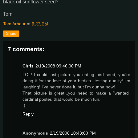
black oil sunflower seed?
Tom
Tom Arbour
at
6:27 PM
Share
7 comments:
Chris
2/19/2008 09:46:00 PM
LOL! I could just picture you eating bird seed, you're
doing it for the love of your birdies...testing quality! I'm
laughing! I've never done it, but I'm gunna now!
That picture is great...you need to make a "wanted"
cardinal poster, that would be much fun.
:)
Reply
Anonymous
2/19/2008 10:43:00 PM