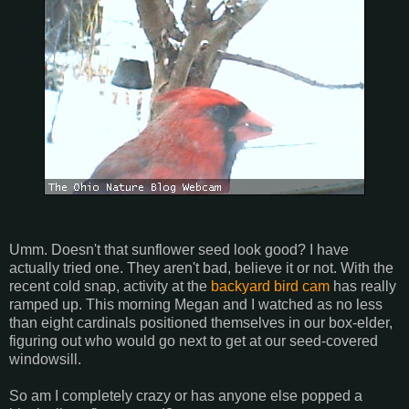
Umm. Doesn't that sunflower seed look good? I have
actually tried one. They aren't bad, believe it or not. With the
recent cold snap, activity at the
backyard bird cam
has really
ramped up. This morning Megan and I watched as no less
than eight cardinals positioned themselves in our box-elder,
figuring out who would go next to get at our seed-covered
windowsill.
So am I completely crazy or has anyone else popped a