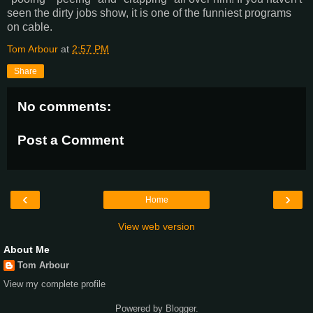
seen the dirty jobs show, it is one of the funniest programs
on cable.
Tom Arbour
at
2:57 PM
Share
No comments:
Post a Comment
‹
›
Home
View web version
About Me
Tom Arbour
View my complete profile
Powered by
Blogger
.