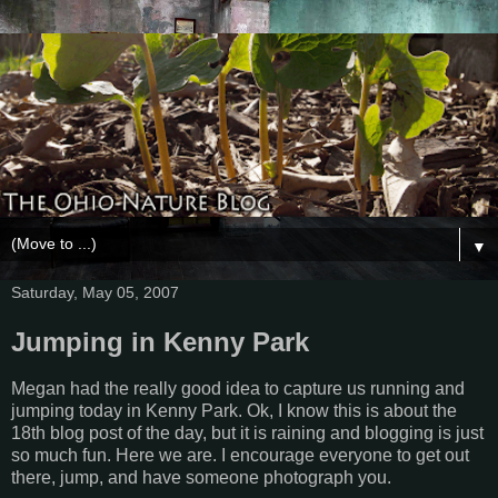
▼
Saturday, May 05, 2007
Jumping in Kenny Park
Megan had the really good idea to capture us running and
jumping today in Kenny Park. Ok, I know this is about the
18th blog post of the day, but it is raining and blogging is just
so much fun. Here we are. I encourage everyone to get out
there, jump, and have someone photograph you.