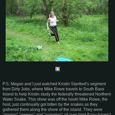
P.S. Megan and I just watched Kristin Stanford's segment
from Dirty Jobs, where Mike Rowe travels to South Bass
Island to help Kristin study the federally threatened Northern
Water Snake. This show was off the hook! Mike Rowe, the
host, just continually got bitten by the snakes as they
gathered them along the shore of the island. They were
"pooing" "peeing" and "crapping" all over him! If you haven't