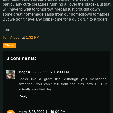
particularly cute creatures running all over the place- But that
will have to wait to tomorrow. Megan just brought down
some great homemade salsa from our homegrown tomatoes.
But we don't have any chips- time for a quick run to Kroger!
Tom
Tom Arbour
at
1:32 PM
Share
8 comments:
Megan
8/23/2009 07:13:00 PM
Looks like a great trip. Although you mentioned
sweating- you can't tell from the pics how HOT it
actually was that day.
Reply
mom
8/23/2009 11:49:00 PM