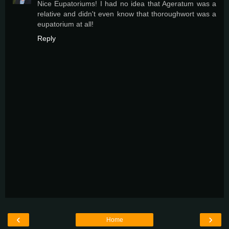
Nice Eupatoriums! I had no idea that Ageratum was a
relative and didn't even know that thoroughwort was a
eupatorium at all!
Reply
‹
›
Home