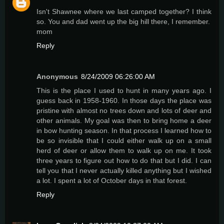
Isn't Shawnee where we last camped together? I think
so. You and dad went up the big hill there, I remember.
mom
Reply
Anonymous
8/24/2009 06:26:00 AM
This is the place I used to hunt in many years ago. I
guess back in 1958-1960. In those days the place was
pristine with almost no trees down and lots of deer and
other animals. My goal was then to bring home a deer
in bow hunting season. In that process I learned how to
be so invisible that I could either walk up on a small
herd of deer or allow them to walk up on me. It took
three years to figure out how to do that but I did. I can
tell you that I never actually killed anything but I wished
a lot. I spent a lot of October days in that forest.
Reply