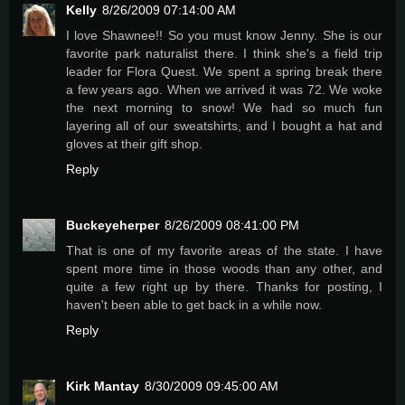
Kelly
8/26/2009 07:14:00 AM
I love Shawnee!! So you must know Jenny. She is our
favorite park naturalist there. I think she's a field trip
leader for Flora Quest. We spent a spring break there
a few years ago. When we arrived it was 72. We woke
the next morning to snow! We had so much fun
layering all of our sweatshirts, and I bought a hat and
gloves at their gift shop.
Reply
Buckeyeherper
8/26/2009 08:41:00 PM
That is one of my favorite areas of the state. I have
spent more time in those woods than any other, and
quite a few right up by there. Thanks for posting, I
haven't been able to get back in a while now.
Reply
Kirk Mantay
8/30/2009 09:45:00 AM