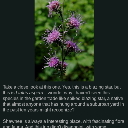
Take a close look at this one. Yes, this is a
blazing star, but
this is
Liatris aspera
.
I wonder why I haven't seen this
species in the garden trade like spiked blazing star, a native
that almost anyone that has hung around a suburban yard in
the past ten years might recognize?
Shawnee is always a interesting place, with fascinating flora
and fauna. And this trip didn't disappoint, with some