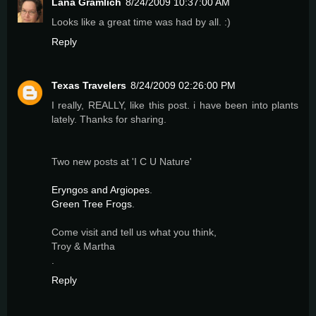
Lana Gramlich
8/24/2009 10:37:00 AM
Looks like a great time was had by all. :)
Reply
Texas Travelers
8/24/2009 02:26:00 PM
I really, REALLY, like this post. i have been into plants
lately. Thanks for sharing.
Two new posts at 'I C U Nature'
Eryngos and Argiopes
.
Green Tree Frogs
.
Come visit and tell us what you think,
Troy & Martha
.
Reply