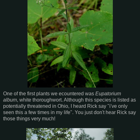
One of the first plants we ecountered was
Eupatorium
album
, white thoroughwort. Although this species is listed as
potentially threatened in Ohio, I heard Rick say "i've only
seen this a few times in my life". You just don't hear Rick say
those things very much!