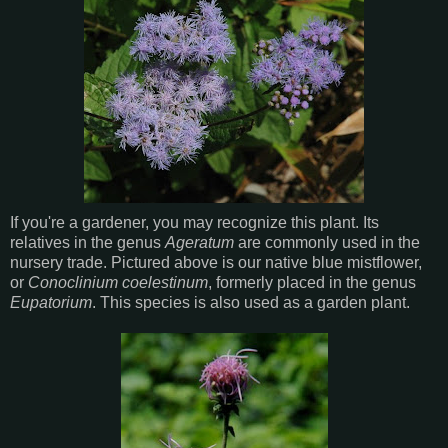
If you're a gardener, you may recognize this plant. Its
relatives in the genus
Ageratum
are commonly used in the
nursery trade. Pictured above is our native blue mistflower,
or
Conoclinium coelestinum
, formerly placed in the genus
Eupatorium
. This species is also used as a garden plant.