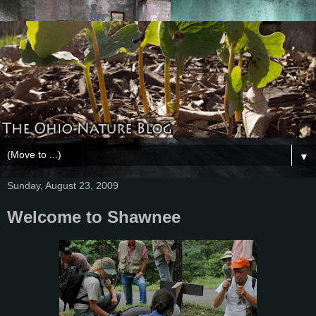
▼
Sunday, August 23, 2009
Welcome to Shawnee