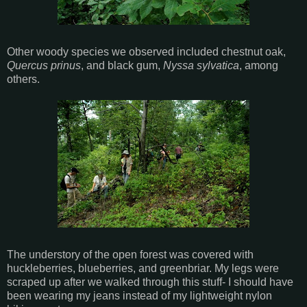
Other woody species we observed included chestnut oak,
Quercus prinus
, and black gum,
Nyssa sylvatica
, among
others.
The understory of the open forest was covered with
huckleberries, blueberries, and greenbriar. My legs were
scraped up after we walked through this stuff- I should have
been wearing my jeans instead of my lightweight nylon