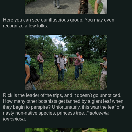
Here you can see our illustrious group. You may even
recognize a few folks.
Rick is the leader of the trips, and it doesn't go unnoticed.
How many other botanists get fanned by a giant leaf when
they begin to perspire? Unfortunately, this was the leaf of a
nasty non-native species, princess tree,
Paulownia
tomentosa
.