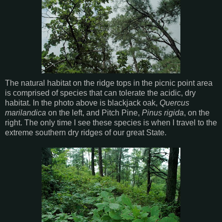
The natural habitat on the ridge tops in the picnic point area
is comprised of species that can tolerate the acidic, dry
habitat. In the photo above is blackjack oak,
Quercus
marilandica
on the left, and Pitch Pine,
Pinus rigida
, on the
right. The only time I see these species is when I travel to the
extreme southern dry ridges of our great State.