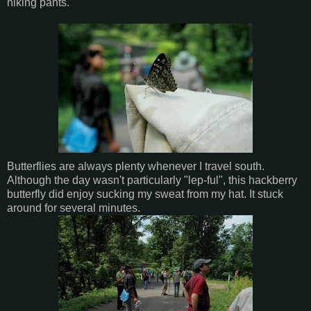
hiking pants.
Butterflies are always plenty whenever I travel south.
Although the day wasn't particularly "lep-ful", this hackberry
butterfly did enjoy sucking my sweat from my hat. It stuck
around for several minutes.