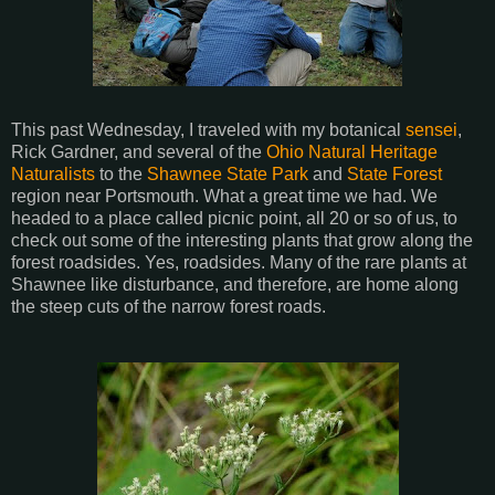
This past Wednesday, I traveled with my botanical
sensei
,
Rick Gardner, and several of the
Ohio Natural Heritage
Naturalists
to the
Shawnee State Park
and
State Forest
region near Portsmouth. What a great time we had. We
headed to a place called picnic point, all 20 or so of us, to
check out some of the interesting plants that grow along the
forest roadsides. Yes, roadsides. Many of the rare plants at
Shawnee like disturbance, and therefore, are home along
the steep cuts of the narrow forest roads.