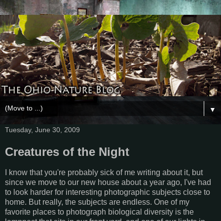
▼
Tuesday, June 30, 2009
Creatures of the Night
I know that you're probably sick of me writing about it, but
since we move to our new house about a year ago, I've had
to look harder for interesting photographic subjects close to
home. But really, the subjects are endless. One of my
favorite places to photograph biological diversity is the