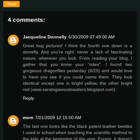
Share
4 comments:
Jacqueline Donnelly
6/30/2009 07:49:00 AM
Great bug pictures! I think the fourth one down is a
stonefly. And you're right: never a lack of fascinating
nature, wherever you look. From reading your blog, I
gather that you know your "odes". I found two
gorgeous dragonflies yesterday (6/29) and would love
to have you see if you could name them. They look
identical except one is bright yellow, the other bright
red (www.saratogawoodswaters.blogspot.com).
Reply
mom
7/01/2009 12:15:00 AM
The last one looks like the black patent leather beetles
I used in school when teaching the scientific method to
the kids at the beginning of the year. Except, it doesn't