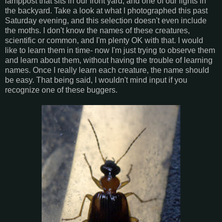
lamppost that sits in our front yard, and one of our lights in
the backyard. Take a look at what I photographed this past
Saturday evening, and this selection doesn't even include
the moths. I don't know the names of these creatures,
scientific or common, and I'm plenty OK with that. I would
like to learn them in time- now I'm just trying to observe them
and learn about them, without having the trouble of learning
names. Once I really learn each creature, the name should
be easy. That being said, I wouldn't mind input if you
recognize one of these buggers.