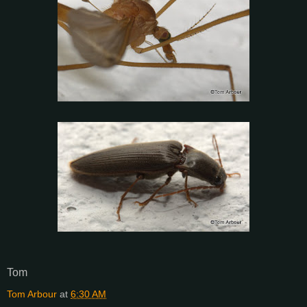
Tom
Tom Arbour
at
6:30 AM