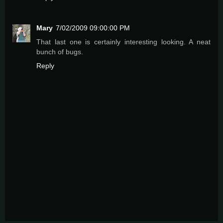
Mary
7/02/2009 09:00:00 PM
That last one is certainly interesting looking. A neat
bunch of bugs.
Reply