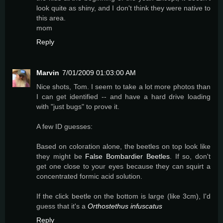
look quite as shiny, and I don't think they were native to
this area.
mom
Reply
Marvin
7/01/2009 01:03:00 AM
Nice shots, Tom. I seem to take a lot more photos than
I can get identified -- and have a hard drive loading
with "just bugs" to prove it.
A few ID guesses:
Based on coloration alone, the beetles on top look like
they might be
False Bombardier Beetles
. If so, don't
get one close to your eyes because they can squirt a
concentrated formic acid solution.
If the click beetle on the bottom is large (like 3cm), I'd
guess that it's a
Orthostethus infuscatus
Reply