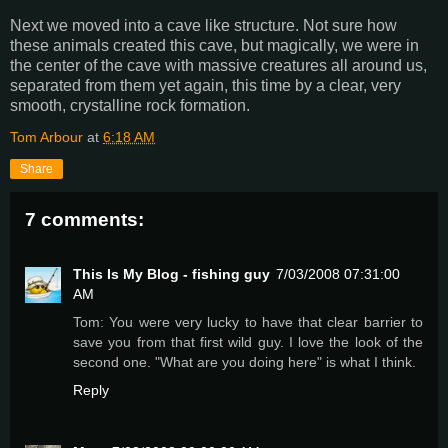
Next we moved into a cave like structure. Not sure how
these animals created this cave, but magically, we were in
the center of the cave with massive creatures all around us,
separated from them yet again, this time by a clear, very
smooth, crystalline rock formation.
Tom Arbour
at
6:18 AM
Share
7 comments:
This Is My Blog - fishing guy
7/03/2008 07:31:00
AM
Tom: You were very lucky to have that clear barrier to
save you from that first wild guy. I love the look of the
second one. "What are you doing here" is what I think.
Reply