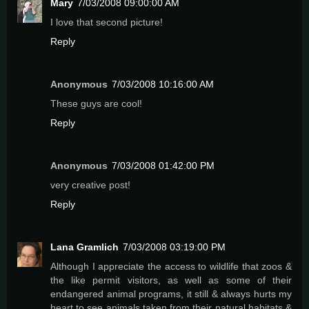
Mary
7/03/2008 09:00:00 AM
I love that second picture!
Reply
Anonymous
7/03/2008 10:16:00 AM
These guys are cool!
Reply
Anonymous
7/03/2008 01:42:00 PM
very creative post!
Reply
Lana Gramlich
7/03/2008 03:19:00 PM
Although I appreciate the access to wildlife that zoos &
the like permit visitors, as well as some of their
endangered animal programs, it still & always hurts my
heart to see animals taken from their natural habitats &