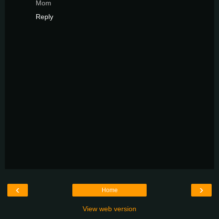
Mom
Reply
‹
›
Home
View web version