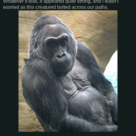
Whatever it was, it appeared quite strong, and I wasn't
worried as this creatured bolted across our paths.