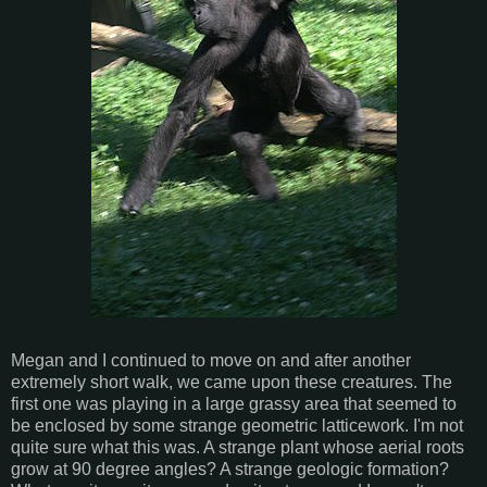
Megan and I continued to move on and after another
extremely short walk, we came upon these creatures. The
first one was playing in a large grassy area that seemed to
be enclosed by some strange geometric latticework. I'm not
quite sure what this was. A strange plant whose aerial roots
grow at 90 degree angles? A strange geologic formation?