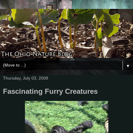
▼
Thursday, July 03, 2008
Fascinating Furry Creatures