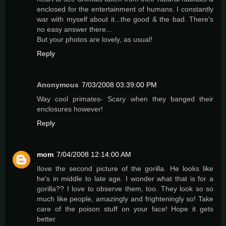
enclosed for the entertainment of humans. I constantly
war with myself about it...the good & the bad. There's
no easy answer there...
But your photos are lovely, as usual!
Reply
Anonymous
7/03/2008 03:39:00 PM
Way cool primates- Scary when they banged their
enclosures however!
Reply
mom
7/04/2008 12:14:00 AM
Ilove the second picture of the gorilla. He looks like
he's in middle to late age. I wonder what that is for a
gorilla?? I love to observe them, too. They look so so
much like people, amazingly and frighteningly so! Take
care of the poison stuff on your face! Hope it gets
better.