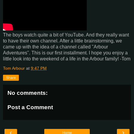
The boys watch quite a bit of YouTube. And they really want
to have their own channel. After a little brainstorming, we
came up with the idea of a channel called "Arbour
Adventures". This is our first installment. I hope you enjoy a
little look into the weekend of a life in the Arbour family! -Tom
Tom Arbour
at
9:47 PM
Share
No comments:
Post a Comment
‹
›
Home