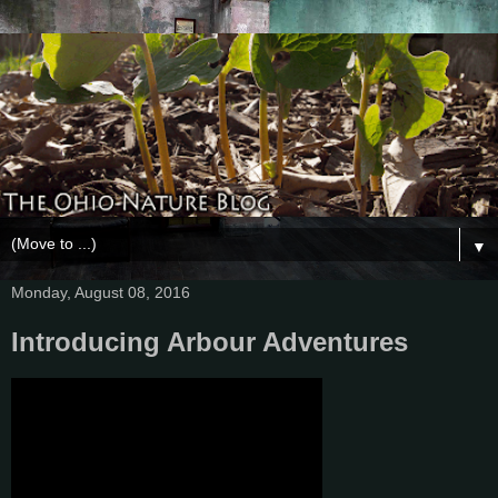
▼
Monday, August 08, 2016
Introducing Arbour Adventures