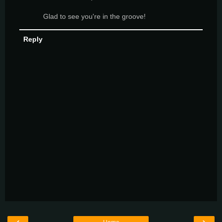
Glad to see you're in the groove!
Reply
‹
›