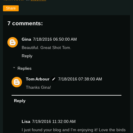
Share
7 comments:
Gina
7/18/2016 06:50:00 AM
Beautiful. Great Shot Tom.
Reply
Replies
Tom Arbour
7/18/2016 07:38:00 AM
Thanks Gina!
Reply
Lisa
7/19/2016 11:32:00 AM
I just found your blog and I'm enjoying it! Love the birds