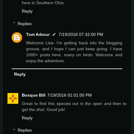
here in Southern Ohio.
Reply
Replies
Tom Arbour
7/19/2016 07:32:00 PM
Welcome Lisa- I'm getting back into the blogging
groove, and I hope I can just keep going. I have
1000+ posts here, many on birds. Welcome and
enjoy the adventure.
Reply
Bosque Bill
7/19/2016 01:01:00 PM
Great to find this species out in the open and then to
get the shot. Good job!
Reply
Replies