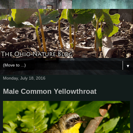
▼
Monday, July 18, 2016
Male Common Yellowthroat