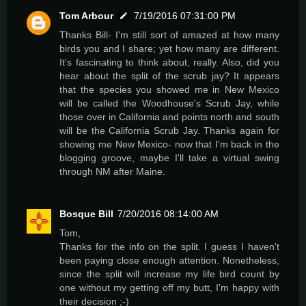
Tom Arbour
7/19/2016 07:31:00 PM
Thanks Bill- I'm still sort of amazed at how many
birds you and I share; yet how many are different.
It's fascinating to think about, really. Also, did you
hear about the split of the scrub jay? It appears
that the species you showed me in New Mexico
will be called the Woodhouse's Scrub Jay, while
those over in California and points north and south
will be the California Scrub Jay. Thanks again for
showing me New Mexico- now that I'm back in the
blogging groove, maybe I'll take a virtual swing
through NM after Maine.
Bosque Bill
7/20/2016 08:14:00 AM
Tom,
Thanks for the info on the split. I guess I haven't
been paying close enough attention. Nonetheless,
since the split will increase my life bird count by
one without my getting off my butt, I'm happy with
their decision ;-)