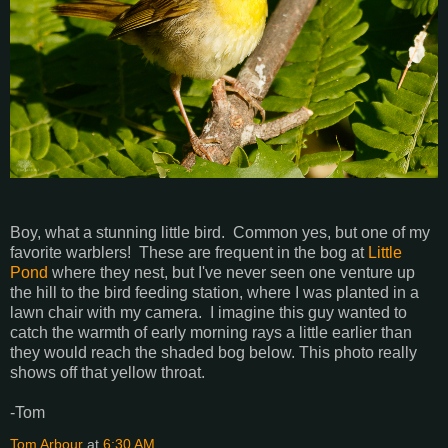
Boy, what a stunning little bird. Common yes, but one of my
favorite warblers! These are frequent in the bog at
Little
Pond
where they nest, but I've never seen one venture up
the hill to the bird feeding station, where I was planted in a
lawn chair with my camera. I imagine this guy wanted to
catch the warmth of early morning rays a little earlier than
they would reach the shaded bog below. This photo really
shows off that yellow throat.
-Tom
Tom Arbour
at
6:30 AM