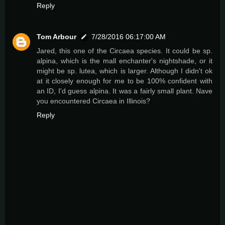
Reply
Tom Arbour
7/28/2016 06:17:00 AM
Jared, this one of the Circaea species. It could be sp.
alpina, which is the mall enchanter's nightshade, or it
might be sp. lutea, which is larger. Although I didn't ok
at it closely enough for me to be 100% confident with
an ID, I'd guess alpina. It was a fairly small plant. Nave
you encountered Circaea in Illinois?
Reply