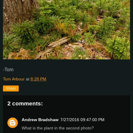
-Tom
Tom Arbour
at
8:28 PM
Share
2 comments:
Andrew Bradshaw
7/27/2016 09:47:00 PM
What is the plant in the second photo?