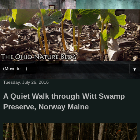
▼
Tuesday, July 26, 2016
A Quiet Walk through Witt Swamp
Preserve, Norway Maine