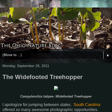
▼
Monday, September 26, 2011
The Widefooted Treehopper
Campylenchia latipes- Widefooted Treehopper
I apologize for jumping between states.
South Carolina
offered so many awesome photographic opportunities.