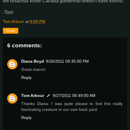
we botanists know Canada goldenrod doesn't have thorns!
-Tom
Tom Arbour
at
8:09 PM
Share
6 comments:
Diana Boyd
9/26/2011 09:35:00 PM
Great macro!
Reply
Tom Arbour
9/27/2011 06:49:00 AM
Thanks Diana- I was quite please to find this really
fascinating creature in our own back yard.
Reply