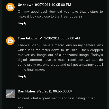
Unknown
9/27/2011 10:05:00 PM
Oh my goodness! How did you take that picture to
make it look so close to the Treehopper??
Reply
Tom Arbour
9/28/2011 06:32:00 AM
Thanks Brian- I have a macro lens on my camera lens
which let's me focus down to life size. I then cropped
this vertical image out of a horizontal image. Today's
digital cameras have so much resolution, we can do
some pretty extreme crops and still get amazingy detail
in the final image.
Reply
Dan Huber
9/28/2011 06:55:00 AM
so cool, what a great macro and fascinating critter.
dan