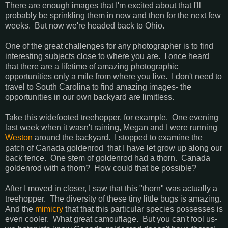
There are enough images that I'm excited about that I'll
probably be sprinkling them in now and then for the next few
weeks. But now we're headed back to Ohio.
One of the great challenges for any photographer is to find
interesting subjects close to where you are. I once heard
that there are a lifetime of amazing photographic
opportunities only a mile from where you live. I don't need to
travel to South Carolina to find amazing images- the
opportunities in our own backyard are limitless.
Take this widefooted treehopper, for example. One evening
last week when it wasn't raining, Megan and I were running
Weston
around the backyard. I stopped to examine the
patch of Canada goldenrod that I have let grow up along our
back fence. One stem of goldenrod had a thorn. Canada
goldenrod with a thorn? How could that be possible?
After I moved in closer, I saw that this "thorn" was actually a
treehopper. The diversity of these tiny little bugs is amazing.
And the
mimicry
that that this particular species possesses is
even cooler. What great camouflage. But you can't fool us-