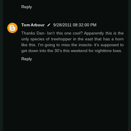
Reply
Tom Arbour
9/28/2011 08:32:00 PM
Thanks Dan- Isn't this one cool? Apparently this is the
only species of treehopper in the east that has a horn
like this. I'm going to miss the insects- it's supposed to
get down into the 30's this weekend for nighttime lows.
Reply