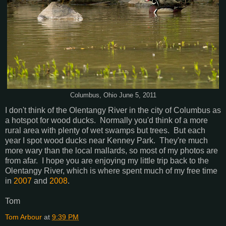
Columbus, Ohio June 5, 2011
I don't think of the Olentangy River in the city of Columbus as
a hotspot for wood ducks. Normally you'd think of a more
rural area with plenty of wet swamps but trees. But each
year I spot wood ducks near Kenney Park. They're much
more wary than the local mallards, so most of my photos are
from afar. I hope you are enjoying my little trip back to the
Olentangy River, which is where spent much of my free time
in
2007
and
2008
.
Tom
Tom Arbour
at
9:39 PM