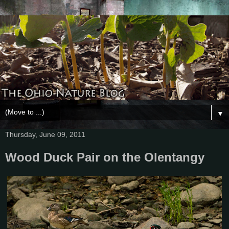
▼
Thursday, June 09, 2011
Wood Duck Pair on the Olentangy