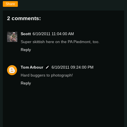
Share
2 comments:
Scott
6/10/2011 11:04:00 AM
Super skittish here on the PA Piedmont, too.
Reply
Tom Arbour
6/10/2011 09:24:00 PM
Hard buggers to photograph!
Reply