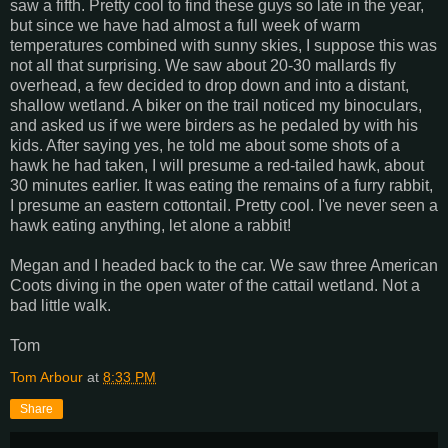
saw a fifth. Pretty cool to find these guys so late in the year,
but since we have had almost a full week of warm
temperatures combined with sunny skies, I suppose this was
not all that surprising. We saw about 20-30 mallards fly
overhead, a few decided to drop down and into a distant,
shallow wetland. A biker on the trail noticed my binoculars,
and asked us if we were birders as he pedaled by with his
kids. After saying yes, he told me about some shots of a
hawk he had taken, I will presume a red-tailed hawk, about
30 minutes earlier. It was eating the remains of a furry rabbit,
I presume an eastern cottontail. Pretty cool. I've never seen a
hawk eating anything, let alone a rabbit!
Megan and I headed back to the car. We saw three American
Coots diving in the open water of the cattail wetland. Not a
bad little walk.
Tom
Tom Arbour
at
8:33 PM
Share