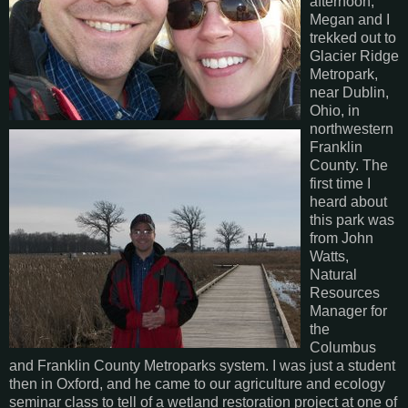
afternoon,
Megan and I
trekked out to
Glacier Ridge
Metropark,
near Dublin,
Ohio, in
northwestern
Franklin
County. The
first time I
heard about
this park was
from John
Watts,
Natural
Resources
Manager for
the
Columbus
and Franklin County Metroparks system. I was just a student
then in Oxford, and he came to our agriculture and ecology
seminar class to tell of a wetland restoration project at one of