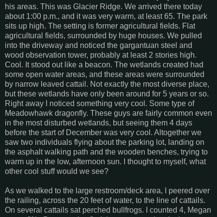
his areas. This was Glacier Ridge. We arrived there today
about 1:00 p.m., and it was very warm, at least 65. The park
sits up high. The setting is former agricultural fields. Flat
agricultural fields, surrounded by huge houses. We pulled
into the driveway and noticed the gargantuan steel and
wood observation tower, probably at least 2 stories high.
Cool. It stood out like a beacon. The wetlands created had
some open water areas, and these areas were surrounded
by narrow leaved cattail. Not exactly the most diverse place,
but these wetlands have only been around for 5 years or so.
Right away I noticed something very cool. Some type of
Meadowhawk dragonfly. These guys are fairly common even
in the most disturbed wetlands, but seeing them 4 days
before the start of December was very cool. Altogether we
saw two individuals flying about the parking lot, landing on
the asphalt walking path and the wooden benches, trying to
warm up in the low, afternoon sun. I thought to myself, what
other cool stuff would we see?
As we walked to the large restroom/deck area, I peered over
the railing, across the 20 feet of water, to the line of cattails.
On several cattails sat perched bullfrogs. I counted 4, Megan