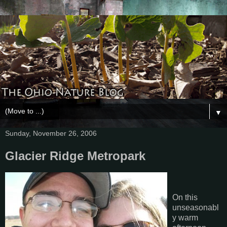
▼
Sunday, November 26, 2006
Glacier Ridge Metropark
On this
unseasonabl
y warm