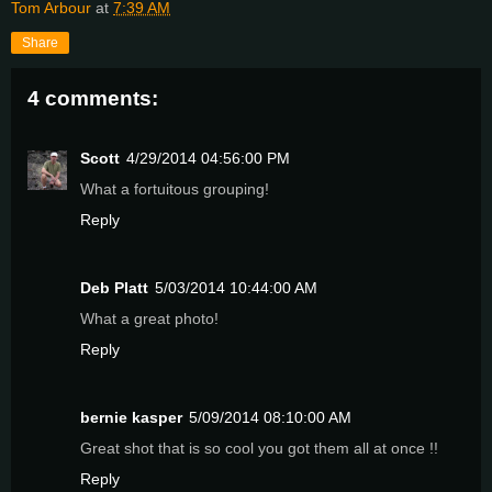
Tom Arbour
at
7:39 AM
Share
4 comments:
Scott
4/29/2014 04:56:00 PM
What a fortuitous grouping!
Reply
Deb Platt
5/03/2014 10:44:00 AM
What a great photo!
Reply
bernie kasper
5/09/2014 08:10:00 AM
Great shot that is so cool you got them all at once !!
Reply