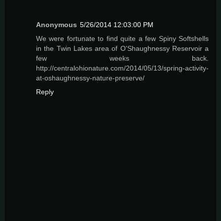
Anonymous
5/26/2014 12:03:00 PM
We were fortunate to find quite a few Spiny Softshells
in the Twin Lakes area of O'Shaughnessy Reservoir a
few weeks back.
http://centralohionature.com/2014/05/13/spring-activity-
at-oshaughnessy-nature-preserve/
Reply