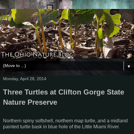
▼
Monday, April 28, 2014
Three Turtles at Clifton Gorge State
Nature Preserve
Northern spiny softshell, northern map turtle, and a midland
painted turtle bask in blue hole of the Little Miami River.