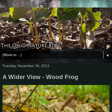
▼
Tuesday, November 26, 2013
A Wider View - Wood Frog