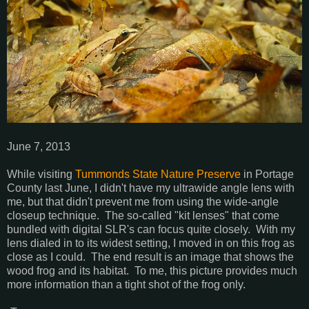
June 7, 2013
While visiting
Tummonds State Nature Preserve
in Portage
County last June, I didn't have my ultrawide angle lens with
me, but that didn't prevent me from using the wide-angle
closeup technique. The so-called "kit lenses" that come
bundled with digital SLR's can focus quite closely. With my
lens dialed in to its widest setting, I moved in on this frog as
close as I could. The end result is an image that shows the
wood frog and its habitat. To me, this picture provides much
more information than a tight shot of the frog only.