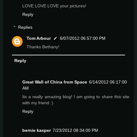
LOVE LOVE LOVE your pictures!
Reply
Replies
Tom Arbour
6/07/2012 06:57:00 PM
Thanks Bethany!
Reply
Great Wall of China from Space
6/14/2012 06:17:00
AM
Its a really amazing blog! I am going to share this site
with my friend :)
Reply
bernie kasper
7/23/2012 08:34:00 PM