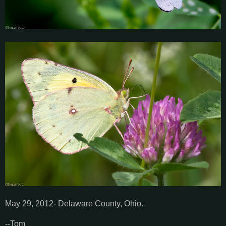
May 29, 2012- Delaware County, Ohio.
--Tom