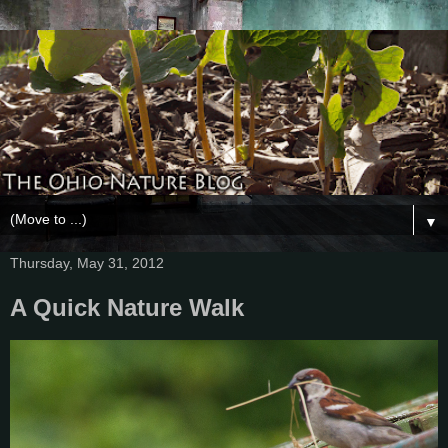
▼
Thursday, May 31, 2012
A Quick Nature Walk