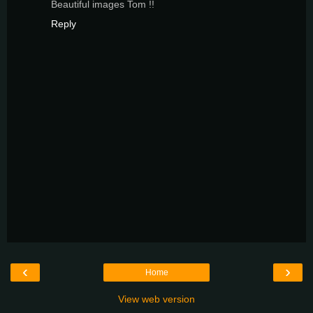
Beautiful images Tom !!
Reply
‹
›
Home
View web version