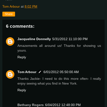
Tom Arbour
at
8:02 PM
Share
6 comments:
Jacqueline Donnelly
5/31/2012 11:10:00 PM
Amazements all around us! Thanks for showing us
yours.
Reply
Tom Arbour
6/01/2012 05:50:00 AM
Thanks Jackie- I need to do this more often- I really
enjoy seeing what you find in New York.
Reply
Bethany Rogers
6/04/2012 12:48:00 PM