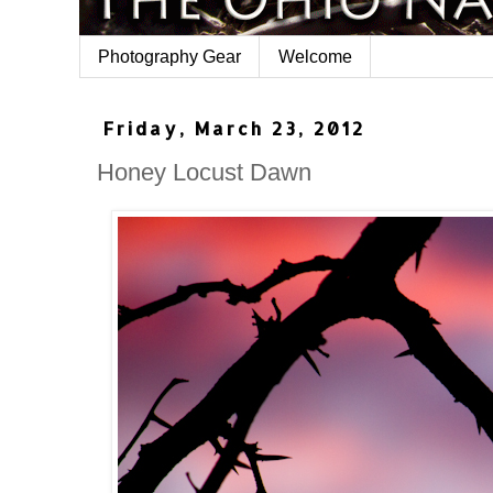
Photography Gear
Welcome
Friday, March 23, 2012
Honey Locust Dawn