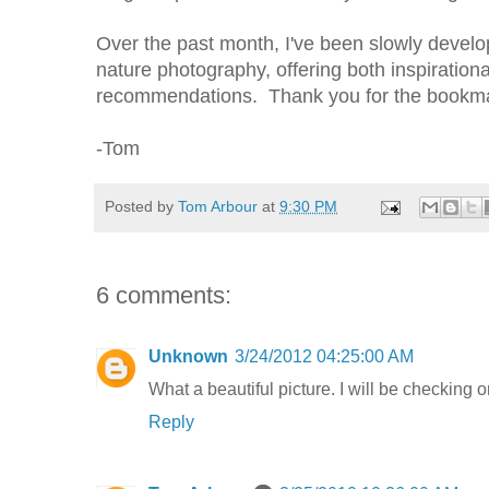
Over the past month, I've been slowly develo
nature photography, offering both inspiration
recommendations. Thank you for the bookmar
-Tom
Posted by
Tom Arbour
at
9:30 PM
6 comments:
Unknown
3/24/2012 04:25:00 AM
What a beautiful picture. I will be checking o
Reply