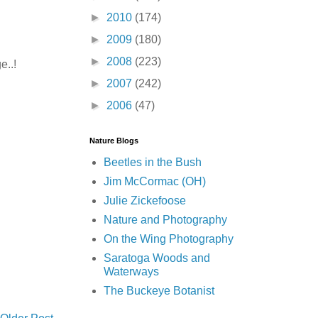
►
2010
(174)
►
2009
(180)
►
2008
(223)
e..!
►
2007
(242)
►
2006
(47)
Nature Blogs
Beetles in the Bush
Jim McCormac (OH)
Julie Zickefoose
Nature and Photography
On the Wing Photography
Saratoga Woods and
Waterways
The Buckeye Botanist