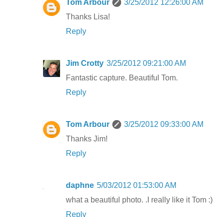
Tom Arbour
3/25/2012 12:26:00 AM
Thanks Lisa!
Reply
Jim Crotty
3/25/2012 09:21:00 AM
Fantastic capture. Beautiful Tom.
Reply
Tom Arbour
3/25/2012 09:33:00 AM
Thanks Jim!
Reply
daphne
5/03/2012 01:53:00 AM
what a beautiful photo. .I really like it Tom :)
Reply