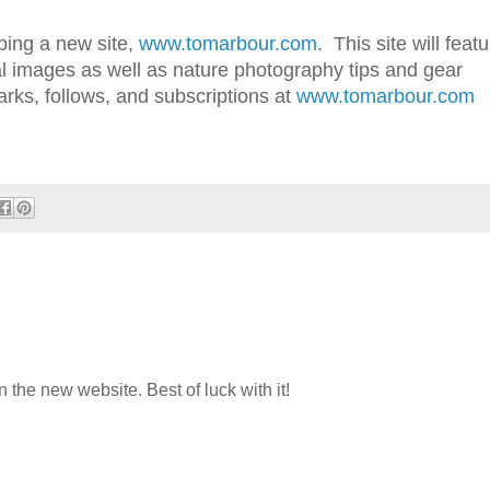
ping a new site,
www.tomarbour.com
. This site will feat
al images as well as nature photography tips and gear
ks, follows, and subscriptions at
www.tomarbour.com
n the new website. Best of luck with it!