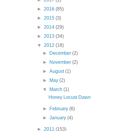
►
2016
(85)
►
2015
(3)
►
2014
(29)
►
2013
(34)
▼
2012
(18)
►
December
(2)
►
November
(2)
►
August
(1)
►
May
(2)
▼
March
(1)
Honey Locust Dawn
►
February
(6)
►
January
(4)
►
2011
(153)