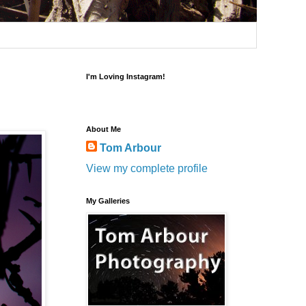
I'm Loving Instagram!
About Me
Tom Arbour
View my complete profile
My Galleries