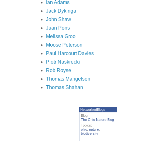
Ian Adams
Jack Dykinga
John Shaw
Juan Pons
Melissa Groo
Moose Peterson
Paul Harcourt Davies
Piotr Naskrecki
Rob Royse
Thomas Mangelsen
Thomas Shahan
NetworkedBlogs
Blog:
The Ohio Nature Blog
Topics:
ohio
,
nature
,
biodiversity