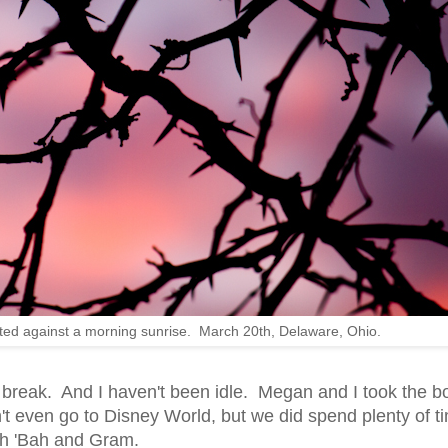
tted against a morning sunrise. March 20th, Delaware, Ohio.
he break. And I haven't been idle. Megan and I took the b
't even go to Disney World, but we did spend plenty of t
ith 'Bah and Gram.