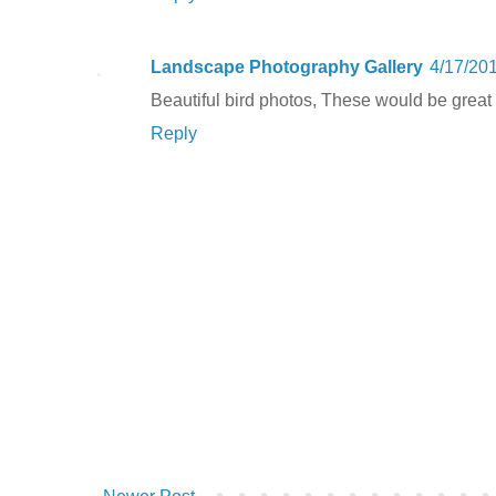
Landscape Photography Gallery
4/17/20
Beautiful bird photos, These would be great p
Reply