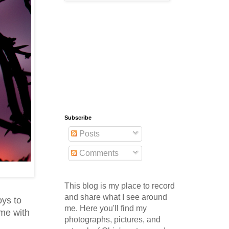
Subscribe
Posts
Comments
This blog is my place to record
and share what I see around
oys to
me. Here you'll find my
ime with
photographs, pictures, and