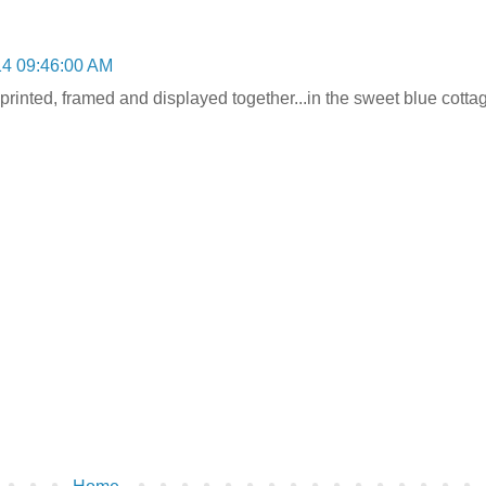
14 09:46:00 AM
rinted, framed and displayed together...in the sweet blue cottag