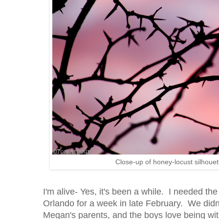
Close-up of honey-locust silhoue
I'm alive- Yes, it's been a while. I needed t
Orlando for a week in late February. We didn
Megan's parents, and the boys love being w