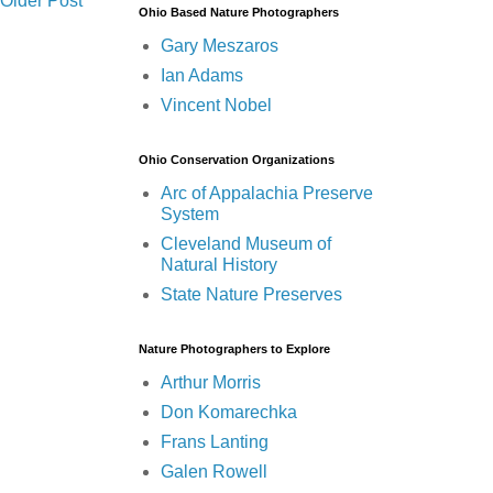
Older Post
Ohio Based Nature Photographers
Gary Meszaros
Ian Adams
Vincent Nobel
Ohio Conservation Organizations
Arc of Appalachia Preserve
System
Cleveland Museum of
Natural History
State Nature Preserves
Nature Photographers to Explore
Arthur Morris
Don Komarechka
Frans Lanting
Galen Rowell