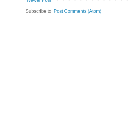
Newer Post
Subscribe to:
Post Comments (Atom)