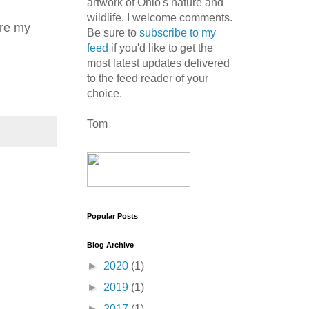
artwork of Ohio's nature and
wildlife. I welcome comments.
ure my
Be sure to
subscribe to my
feed
if you'd like to get the
most latest updates delivered
to the feed reader of your
choice.
Tom
Popular Posts
Blog Archive
►
2020
(1)
►
2019
(1)
►
2017
(1)