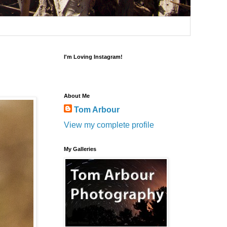
I'm Loving Instagram!
About Me
Tom Arbour
View my complete profile
My Galleries