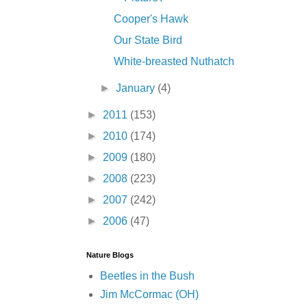
Cooper's Hawk
Our State Bird
White-breasted Nuthatch
►
January
(4)
►
2011
(153)
►
2010
(174)
►
2009
(180)
►
2008
(223)
►
2007
(242)
►
2006
(47)
Nature Blogs
Beetles in the Bush
Jim McCormac (OH)