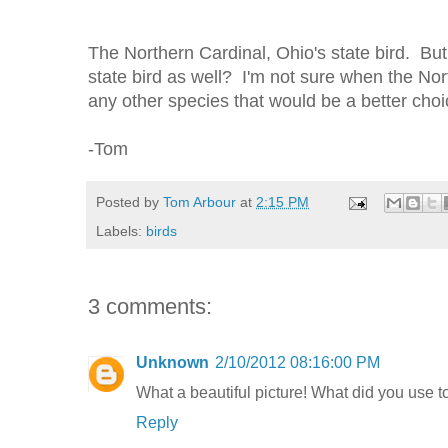
The Northern Cardinal, Ohio's state bird. But
state bird as well? I'm not sure when the Nort
any other species that would be a better cho
-Tom
Posted by
Tom Arbour
at
2:15 PM
Labels:
birds
3 comments:
Unknown
2/10/2012 08:16:00 PM
What a beautiful picture! What did you use to
Reply