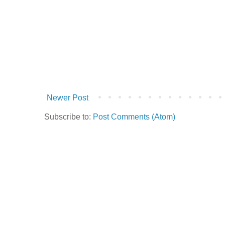
Newer Post
Subscribe to:
Post Comments (Atom)