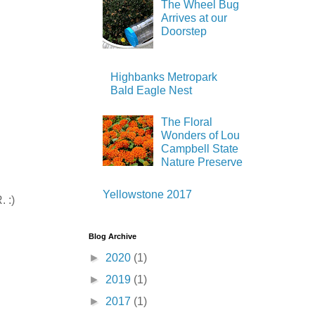
The Wheel Bug
Arrives at our
Doorstep
Highbanks Metropark
Bald Eagle Nest
The Floral
Wonders of Lou
Campbell State
Nature Preserve
Yellowstone 2017
. :)
Blog Archive
►
2020
(1)
►
2019
(1)
►
2017
(1)