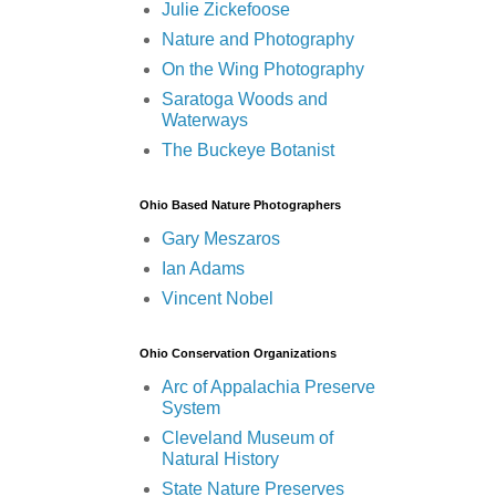
Julie Zickefoose
Nature and Photography
On the Wing Photography
Saratoga Woods and
Waterways
The Buckeye Botanist
Ohio Based Nature Photographers
Gary Meszaros
Ian Adams
Vincent Nobel
Ohio Conservation Organizations
Arc of Appalachia Preserve
System
Cleveland Museum of
Natural History
State Nature Preserves