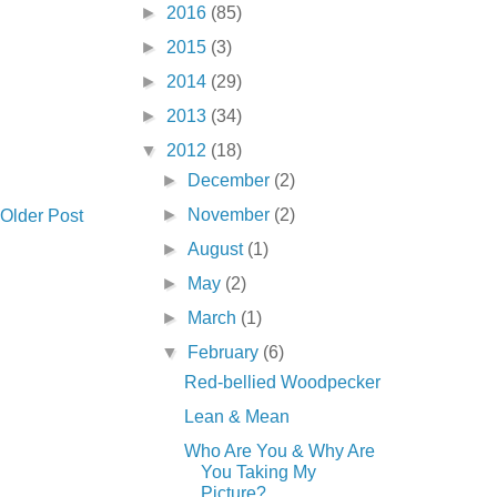
►
2016
(85)
►
2015
(3)
►
2014
(29)
►
2013
(34)
▼
2012
(18)
►
December
(2)
►
November
(2)
Older Post
►
August
(1)
►
May
(2)
►
March
(1)
▼
February
(6)
Red-bellied Woodpecker
Lean & Mean
Who Are You & Why Are
You Taking My
Picture?