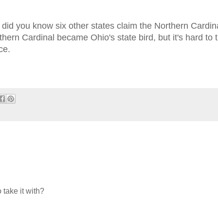
 did you know six other states claim the Northern Cardina
hern Cardinal became Ohio's state bird, but it's hard to t
ice.
 take it with?