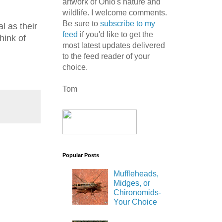
artwork of Ohio's nature and
wildlife. I welcome comments.
Be sure to
subscribe to my
l as their
feed
if you'd like to get the
hink of
most latest updates delivered
to the feed reader of your
choice.
Tom
Popular Posts
Muffleheads,
Midges, or
Chironomids-
Your Choice