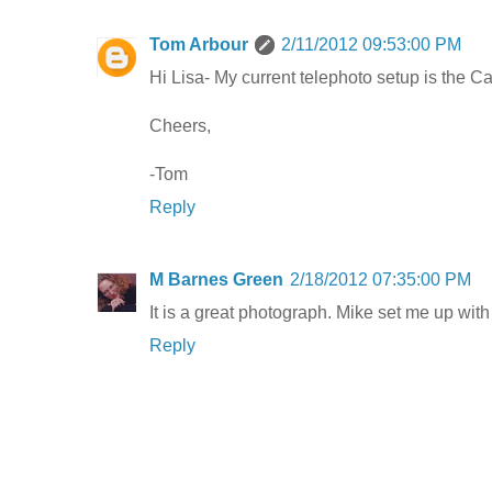
Tom Arbour
2/11/2012 09:53:00 PM
Hi Lisa- My current telephoto setup is the 
Cheers,
-Tom
Reply
M Barnes Green
2/18/2012 07:35:00 PM
It is a great photograph. Mike set me up with
Reply