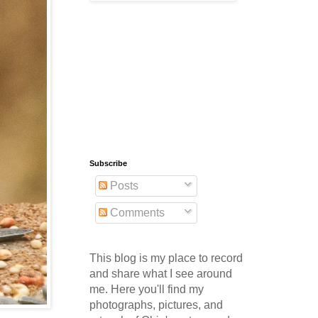
Subscribe
Posts
Comments
This blog is my place to record
and share what I see around
me. Here you'll find my
photographs, pictures, and