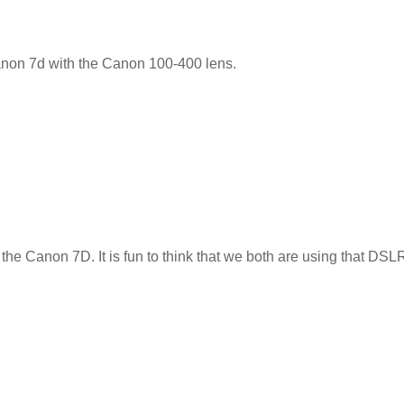
Canon 7d with the Canon 100-400 lens.
 the Canon 7D. It is fun to think that we both are using that DSLR