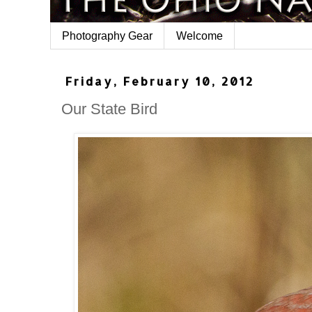
Photography Gear
Welcome
Friday, February 10, 2012
Our State Bird