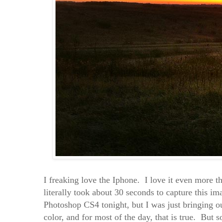
I freaking love the Iphone. I love it even more t
literally took about 30 seconds to capture this i
Photoshop CS4 tonight, but I was just bringing o
color, and for most of the day, that is true. But