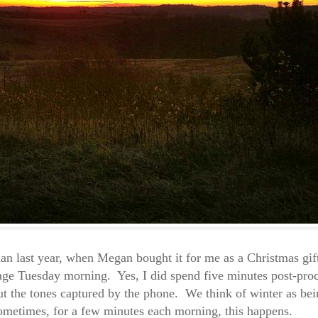
han last year, when Megan bought it for me as a Christmas gif
mage Tuesday morning. Yes, I did spend five minutes post-proc
ut the tones captured by the phone. We think of winter as bei
 sometimes, for a few minutes each morning, this happens.