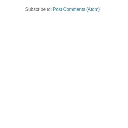
Subscribe to:
Post Comments (Atom)