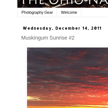
Photography Gear
Welcome
Wednesday, December 14, 2011
Muskingum Sunrise #2