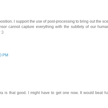
tion. I support the use of post-processing to bring out the s
nsor cannot capture everything with the subtlety of our human
 ;)
00 PM
.
a is that good. I might have to get one now. It would beat ha