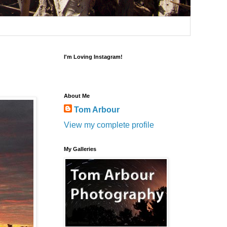
I'm Loving Instagram!
About Me
Tom Arbour
View my complete profile
My Galleries