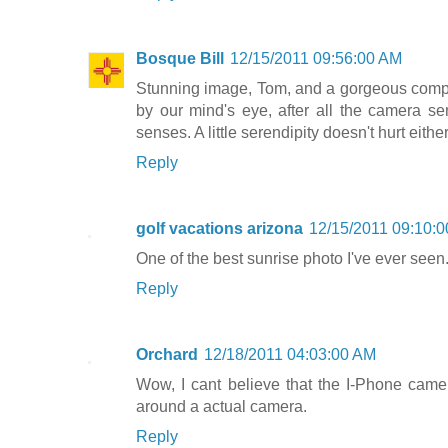
Bosque Bill
12/15/2011 09:56:00 AM
Stunning image, Tom, and a gorgeous composi
by our mind's eye, after all the camera se
senses. A little serendipity doesn't hurt either
Reply
golf vacations arizona
12/15/2011 09:10:
One of the best sunrise photo I've ever seen
Reply
Orchard
12/18/2011 04:03:00 AM
Wow, I cant believe that the I-Phone camer
around a actual camera.
Reply