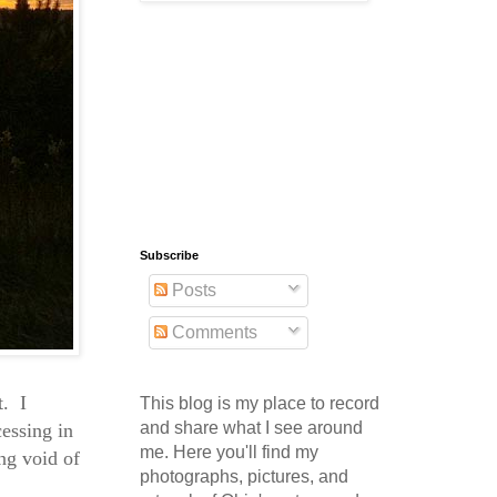
Subscribe
Posts
Comments
t. I
This blog is my place to record
and share what I see around
essing in
me. Here you'll find my
ng void of
photographs, pictures, and