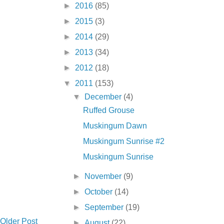
►
2016
(85)
►
2015
(3)
►
2014
(29)
►
2013
(34)
►
2012
(18)
▼
2011
(153)
▼
December
(4)
Ruffed Grouse
Muskingum Dawn
Muskingum Sunrise #2
Muskingum Sunrise
►
November
(9)
►
October
(14)
►
September
(19)
Older Post
►
August
(22)