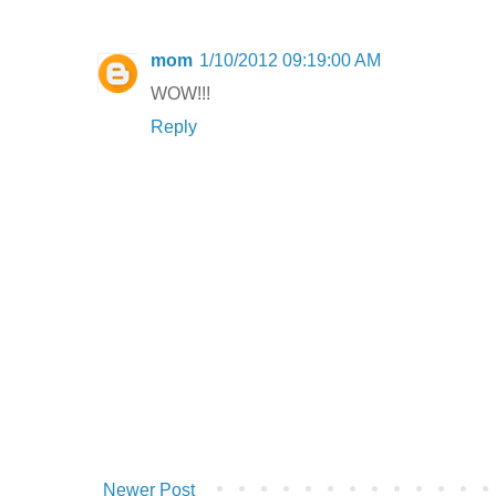
mom
1/10/2012 09:19:00 AM
WOW!!!
Reply
Newer Post