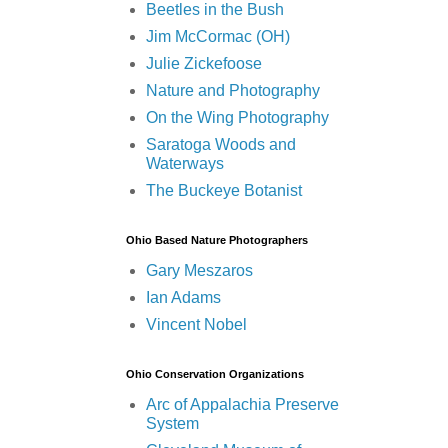
Beetles in the Bush
Jim McCormac (OH)
Julie Zickefoose
Nature and Photography
On the Wing Photography
Saratoga Woods and
Waterways
The Buckeye Botanist
Ohio Based Nature Photographers
Gary Meszaros
Ian Adams
Vincent Nobel
Ohio Conservation Organizations
Arc of Appalachia Preserve
System