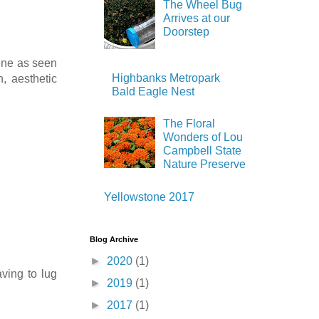
The Wheel Bug
Arrives at our
Doorstep
cene as seen
Highbanks Metropark
, aesthetic
Bald Eagle Nest
The Floral
Wonders of Lou
Campbell State
Nature Preserve
Yellowstone 2017
Blog Archive
►
2020
(1)
ving to lug
►
2019
(1)
►
2017
(1)