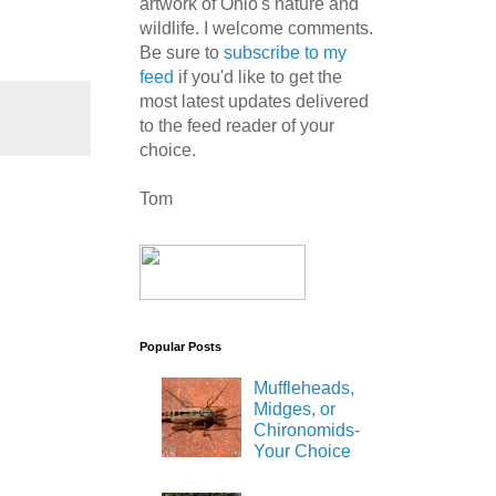
artwork of Ohio's nature and
wildlife. I welcome comments.
Be sure to
subscribe to my
feed
if you'd like to get the
most latest updates delivered
to the feed reader of your
choice.
Tom
Popular Posts
Muffleheads,
Midges, or
Chironomids-
Your Choice