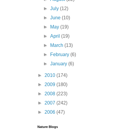
►
July
(12)
►
June
(10)
►
May
(19)
►
April
(19)
►
March
(13)
►
February
(6)
►
January
(6)
►
2010
(174)
►
2009
(180)
►
2008
(223)
►
2007
(242)
►
2006
(47)
Nature Blogs