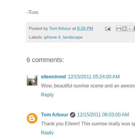
-Tom
Posted by
Tom Arbour
at
8:26 PM
Labels:
iphone 4
,
landscape
6 comments:
eileeninmd
12/15/2011 05:24:00 AM
Wow, beautiful sunrise scene and an awes
Reply
Tom Arbour
12/15/2011 06:03:00 AM
Thank you Eileen! This sunrise really was spe
Reply