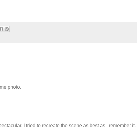
ome photo.
ctacular. I tried to recreate the scene as best as I remember it.